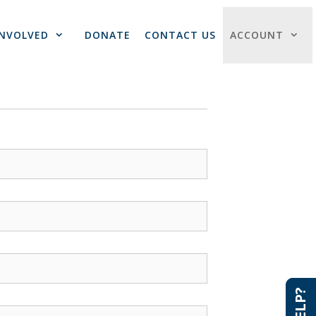
INVOLVED
DONATE
CONTACT US
ACCOUNT