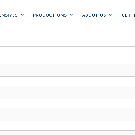
ENSIVES
PRODUCTIONS
ABOUT US
GET 