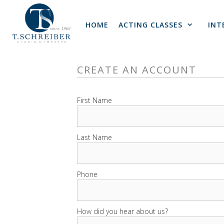
Skip
to
HOME
ACTING CLASSES
INT
content
CREATE AN ACCOUNT
First Name
Last Name
Phone
How did you hear about us?