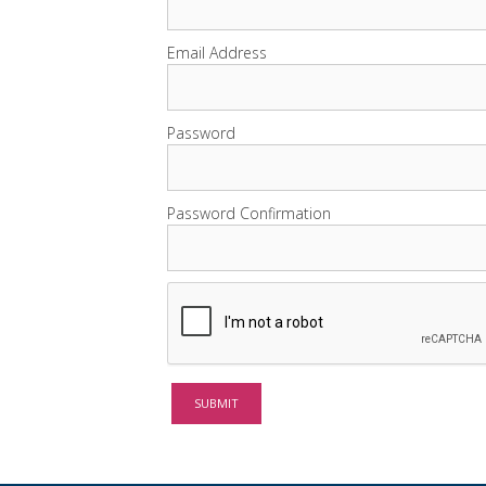
Email Address
Password
Password Confirmation
SUBMIT