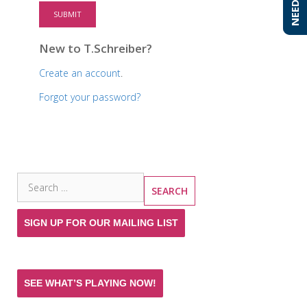
SUBMIT
New to T.Schreiber?
Create an account
.
Forgot your password?
SEARCH THE SITE
Search
for:
SIGN UP FOR OUR MAILING LIST
SEE WHAT’S PLAYING NOW!