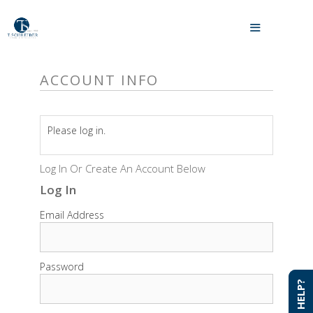
Skip
to
MENU
content
ACCOUNT INFO
Please log in.
Log In Or Create An Account Below
Log In
Email Address
Password
NEED HELP?
NEED HELP?