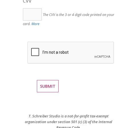
CVV
The CVV is the 3 or 4 digit code printed on your
card.
More
T. Schreiber Studio is a not-for-profit tax-exempt
organization under section 501 (c) (3) of the Internal
Revenue Code.