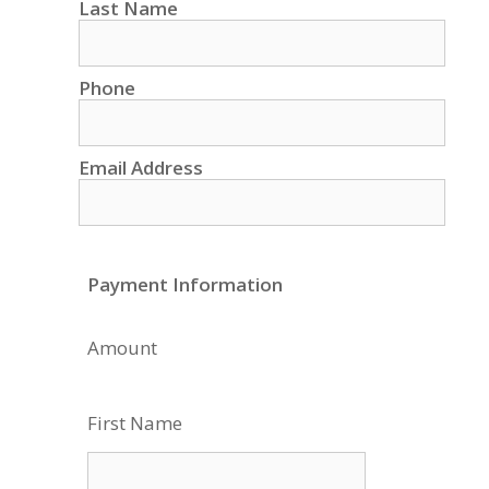
Last Name
Phone
Email Address
Payment Information
Amount
First Name