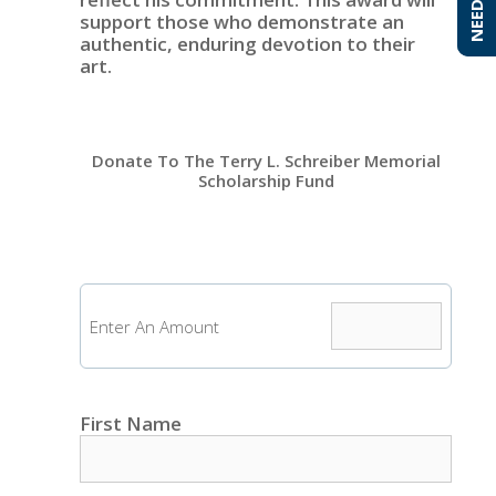
support those who demonstrate an
authentic, enduring devotion to their
art.
Donate To The Terry L. Schreiber Memorial
Scholarship Fund
Enter An Amount
First Name