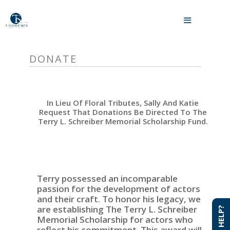
Skip
to
MENU
content
DONATE
In Lieu Of Floral Tributes, Sally And Katie
Request That Donations Be Directed To The
Terry L. Schreiber Memorial Scholarship Fund.
Terry possessed an incomparable
passion for the development of actors
and their craft. To honor his legacy, we
are establishing The Terry L. Schreiber
NEED HELP?
NEED HELP?
Memorial Scholarship for actors who
reflect his commitment. This award will