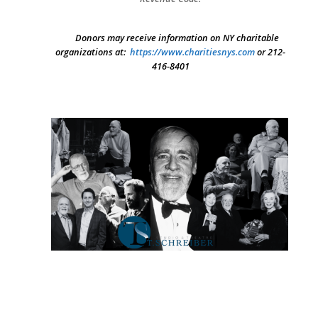
Donors may receive information on NY charitable
organizations at:
https://www.charitiesnys.com
or 212-
416-8401
SEARCH THE SITE