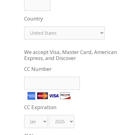
Country
We accept Visa, Master Card, American
Express, and Discover
CC Number
CC Expiration