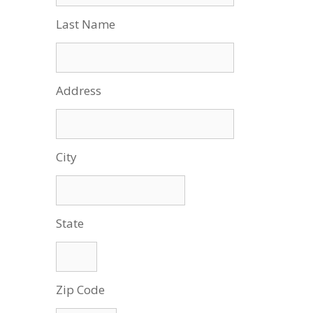
Last Name
Address
City
State
Zip Code