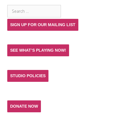
Search
for:
SIGN UP FOR OUR MAILING LIST
SEE WHAT’S PLAYING NOW!
STUDIO POLICIES
Donate and help keep the experience of quality
acting training and live theatre affordable for all.
DONATE NOW
T. SCHREIBER STUDIO & THEATRE