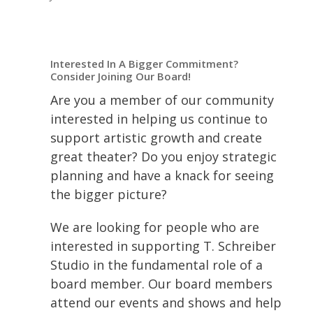
Interested In A Bigger Commitment?
Consider Joining Our Board!
Are you a member of our community
interested in helping us continue to
support artistic growth and create
great theater? Do you enjoy strategic
planning and have a knack for seeing
the bigger picture?
We are looking for people who are
interested in supporting T. Schreiber
Studio in the fundamental role of a
board member. Our board members
attend our events and shows and help