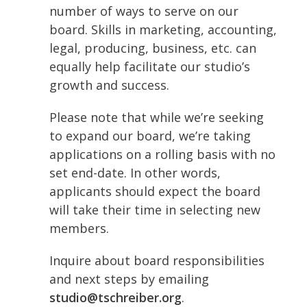
number of ways to serve on our
board. Skills in marketing, accounting,
legal, producing, business, etc. can
equally help facilitate our studio’s
growth and success.
Please note that while we’re seeking
to expand our board, we’re taking
applications on a rolling basis with no
set end-date. In other words,
applicants should expect the board
will take their time in selecting new
members.
Inquire about board responsibilities
and next steps by emailing
studio@tschreiber.org
.