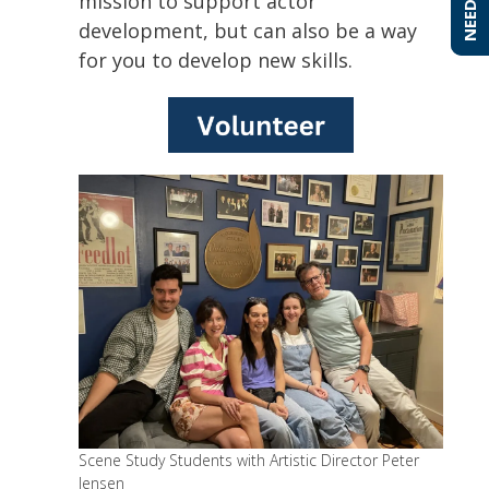
mission to support actor
development, but can also be a way
for you to develop new skills.
Scene Study Students with Artistic Director Peter
Jensen