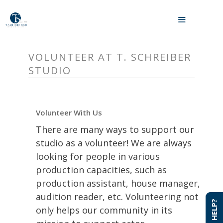
Skip
to
MENU
content
VOLUNTEER AT T. SCHREIBER
STUDIO
Volunteer With Us
There are many ways to support our
studio as a volunteer! We are always
looking for people in various
production capacities, such as
production assistant, house manager,
audition reader, etc. Volunteering not
NEED HELP?
NEED HELP?
only helps our community in its