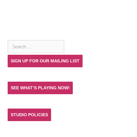
SEARCH THE SITE
Search
for:
SIGN UP FOR OUR MAILING LIST
SEE WHAT’S PLAYING NOW!
STUDIO POLICIES
Donate and help keep the experience of quality
acting training and live theatre affordable for all.