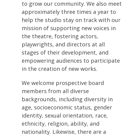
to grow our community. We also meet
approximately three times a year to
help the studio stay on track with our
mission of supporting new voices in
the theatre, fostering actors,
playwrights, and directors at all
stages of their development, and
empowering audiences to participate
in the creation of new works.
We welcome prospective board
members from all diverse
backgrounds, including diversity in
age, socioeconomic status, gender
identity, sexual orientation, race,
ethnicity, religion, ability, and
nationality. Likewise, there are a