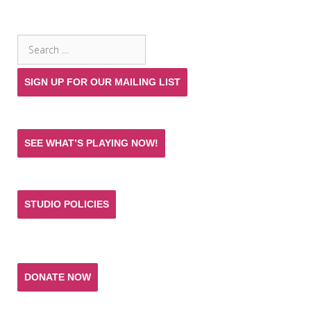
SEARCH THE SITE
Search
for:
SIGN UP FOR OUR MAILING LIST
SEE WHAT’S PLAYING NOW!
STUDIO POLICIES
Donate and help keep the experience of quality
acting training and live theatre affordable for all.
DONATE NOW