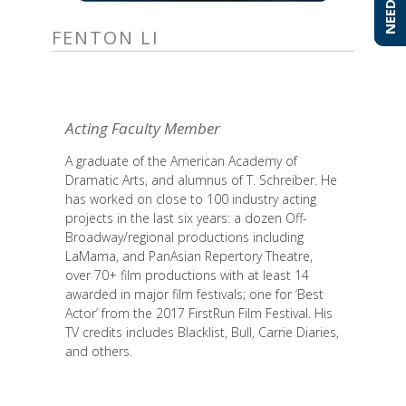
FENTON LI
Acting Faculty Member
A graduate of the American Academy of
Dramatic Arts, and alumnus of T. Schreiber. He
has worked on close to 100 industry acting
projects in the last six years: a dozen Off-
Broadway/regional productions including
LaMama, and PanAsian Repertory Theatre,
over 70+ film productions with at least 14
awarded in major film festivals; one for ‘Best
Actor’ from the 2017 FirstRun Film Festival. His
TV credits includes Blacklist, Bull, Carrie Diaries,
and others.