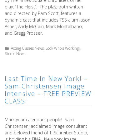
by The Times Square Chronicles of her
play, “The Heist”. The play, both written
and directed by Pam Scott, features a
dynamic cast that includes TSS alum Jason
Asher, Andy McCain, Mark Montalbano,
and Gregg Prosser.
Categories
Acting Classes News
,
Look Who's Working!
,
Studio News
Last Time In New York! –
Sam Christensen Image
Intensive – FREE PREVIEW
CLASS!
Mark your calendars people! Sam
Christensen, acclaimed image consultant
and beloved friend of T. Schreiber Studio,
is holding his FINAL New York Image