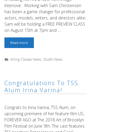
Intensive. Working with Sam Christensen
has been a game changer for professional
actors, models, writers, and directors alike.
Sam will be holding a FREE PREVIEW CLASS
on August 15th at 7pm and …
Last
Read more
Time
in
New
Categories
Acting Classes News
,
Studio News
York!
–
Sam
Christensen
Image
Congratulations To TSS
Intensive
Alum Irina Varina!
–
FREE
PREVIEW
CLASS!
Congrats to Irina Varina, TSS Alum, on
upcoming premiere of her feature film US,
FOREVER AGO at The 2018 Art of Brooklyn
Film Festival on June 9th. The cast features