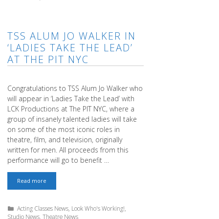
TSS ALUM JO WALKER IN
‘LADIES TAKE THE LEAD’
AT THE PIT NYC
Congratulations to TSS Alum Jo Walker who
will appear in ‘Ladies Take the Lead’ with
LCK Productions at The PIT NYC, where a
group of insanely talented ladies will take
on some of the most iconic roles in
theatre, film, and television, originally
written for men. All proceeds from this
performance will go to benefit …
TSS
Read more
ALUM
JO
WALKER
Categories
Acting Classes News
,
Look Who's Working!
,
IN
Studio News
,
Theatre News