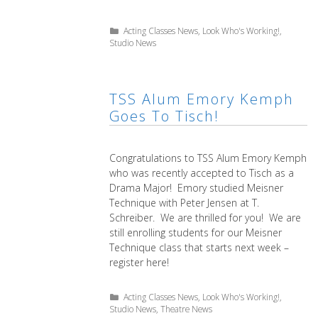
Categories
Acting Classes News
,
Look Who's Working!
,
Studio News
TSS Alum Emory Kemph
Goes To Tisch!
Congratulations to TSS Alum Emory Kemph
who was recently accepted to Tisch as a
Drama Major! Emory studied Meisner
Technique with Peter Jensen at T.
Schreiber. We are thrilled for you! We are
still enrolling students for our Meisner
Technique class that starts next week –
register here!
Categories
Acting Classes News
,
Look Who's Working!
,
Studio News
,
Theatre News