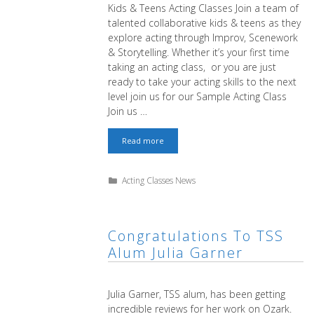
Kids & Teens Acting Classes Join a team of
talented collaborative kids & teens as they
explore acting through Improv, Scenework
& Storytelling. Whether it’s your first time
taking an acting class, or you are just
ready to take your acting skills to the next
level join us for our Sample Acting Class
Join us …
Free
Read more
Kids
&
Teens
Categories
Acting Classes News
Sample
Class
Congratulations To TSS
Alum Julia Garner
Julia Garner, TSS alum, has been getting
incredible reviews for her work on Ozark.