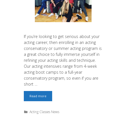
If you’re looking to get serious about your
acting career, then enrolling in an acting
conservatory or summer acting program is
a great choice to fully immerse yourself in
refining your acting skills and technique.
Our acting intensives range from 4-week
acting boot camps to a full-year
conservatory program, so even if you are
short …
Save
Read more
up
to
$3,500
Categories
Acting Classes News
in
Discounted
Tuition