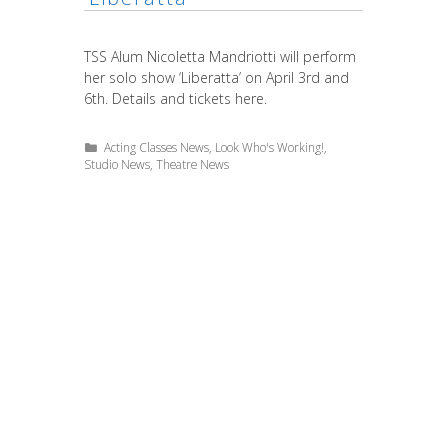
TSS Alum Nicoletta Mandriotti will perform
her solo show ‘Liberatta’ on April 3rd and
6th. Details and tickets here.
Categories
Acting Classes News
,
Look Who's Working!
,
Studio News
,
Theatre News