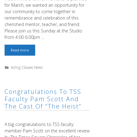
for March, we wanted an opportunity for
our community to come together in
remembrance and celebration of this
cherished mentor, teacher, and friend.
Please join us this Sunday at the Studio
from 4:00-6:00pm …
Sam
Read more
Christensen
–
We
Categories
Acting Classes News
Will
Miss
You
Congratulations To TSS
Faculty Pam Scott And
The Cast Of “The Heist”
A big congratulations to TSS faculty
member Pam Scott on the excellent review