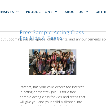
ENSIVES
PRODUCTIONS
ABOUT US
GET 
Free Sample Acting Class
For Kids & Teens
about upcoming classes, special offers, events, and announcements a
Parents, has your child expressed interest
in acting or theatre? Join us for a free
sample acting class for kids and teens that
will give you and your child a glimpse into