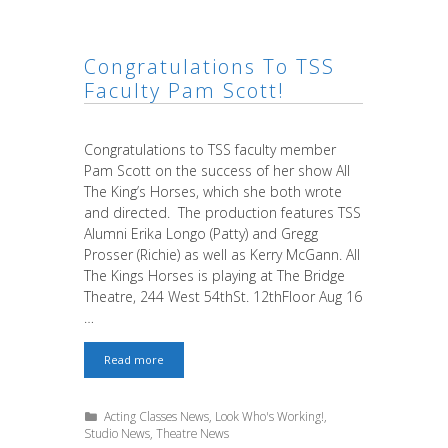
for
Early
Admissions
by
Congratulations To TSS
March
30th
Faculty Pam Scott!
Congratulations to TSS faculty member
Pam Scott on the success of her show All
The King’s Horses, which she both wrote
and directed. The production features TSS
Alumni Erika Longo (Patty) and Gregg
Prosser (Richie) as well as Kerry McGann. All
The Kings Horses is playing at The Bridge
Theatre, 244 West 54thSt. 12thFloor Aug 16
…
Congratulations
Read more
to
TSS
faculty
Categories
Acting Classes News
,
Look Who's Working!
,
Pam
Studio News
,
Theatre News
Scott!