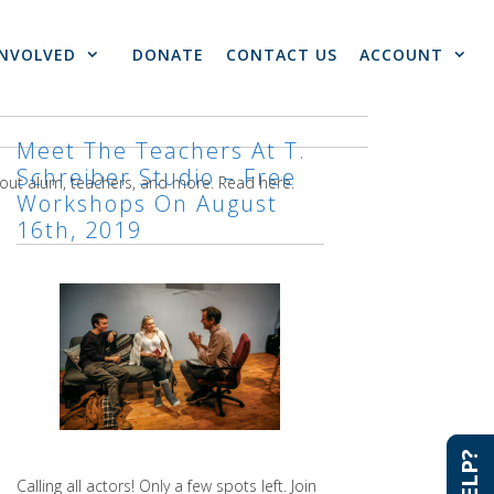
INVOLVED
DONATE
CONTACT US
ACCOUNT
Meet The Teachers At T.
Schreiber Studio – Free
bout alum, teachers, and more. Read here.
Workshops On August
16th, 2019
Calling all actors! Only a few spots left. Join