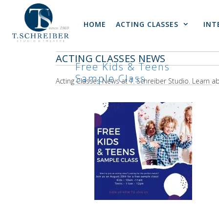
Skip
to
HOME
ACTING CLASSES
INT
content
ACTING CLASSES NEWS
Free Kids & Teens
Sample Class
Acting Classes News at T. Schreiber Studio. Learn 