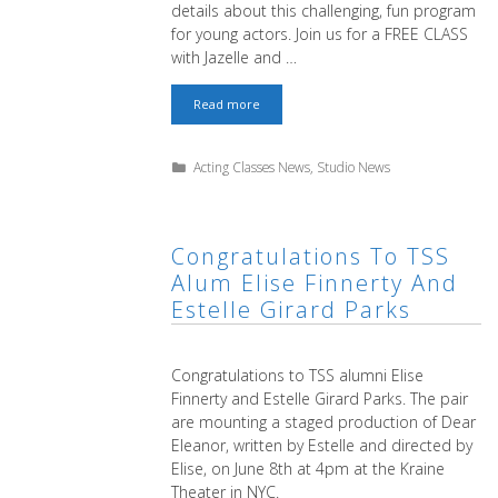
details about this challenging, fun program
for young actors. Join us for a FREE CLASS
with Jazelle and …
Youth
Read more
Program
for
Actors
Categories
Acting Classes News
,
Studio News
Ages
8
thru
16
–
Congratulations To TSS
FREE
Alum Elise Finnerty And
CLASS
Estelle Girard Parks
Congratulations to TSS alumni Elise
Finnerty and Estelle Girard Parks. The pair
are mounting a staged production of Dear
Eleanor, written by Estelle and directed by
Elise, on June 8th at 4pm at the Kraine
Theater in NYC.