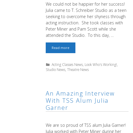
We could not be happier for her success!
Julia came to T. Schreiber Studio as a teen
seeking to overcome her shyness through
acting instruction. She took classes with
Peter Miner and Pam Scott while she
attended the Studio. To this day, …
Congratulations
Read more
to
TSS
Alum
Categories
Acting Classes News
,
Look Who's Working!
,
Julia
Studio News
,
Theatre News
Garner
An Amazing Interview
With TSS Alum Julia
Garner
We are so proud of TSS alum Julia Garner!
Julia worked with Peter Miner during her