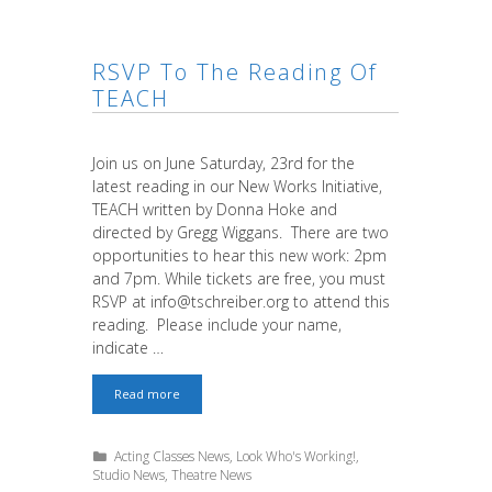
RSVP To The Reading Of
TEACH
Join us on June Saturday, 23rd for the
latest reading in our New Works Initiative,
TEACH written by Donna Hoke and
directed by Gregg Wiggans. There are two
opportunities to hear this new work: 2pm
and 7pm. While tickets are free, you must
RSVP at info@tschreiber.org to attend this
reading. Please include your name,
indicate …
RSVP
Read more
to
the
reading
Categories
Acting Classes News
,
Look Who's Working!
,
of
Studio News
,
Theatre News
TEACH