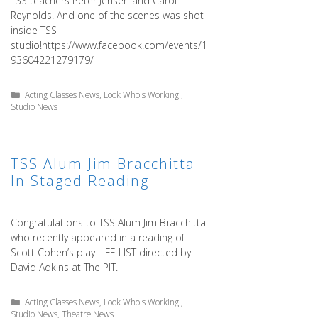
TSS teachers Peter Jensen and Carol
Reynolds! And one of the scenes was shot
inside TSS
studio!https://www.facebook.com/events/1
93604221279179/
Categories
Acting Classes News
,
Look Who's Working!
,
Studio News
TSS Alum Jim Bracchitta
In Staged Reading
Congratulations to TSS Alum Jim Bracchitta
who recently appeared in a reading of
Scott Cohen’s play LIFE LIST directed by
David Adkins at The PIT.
Categories
Acting Classes News
,
Look Who's Working!
,
Studio News
,
Theatre News