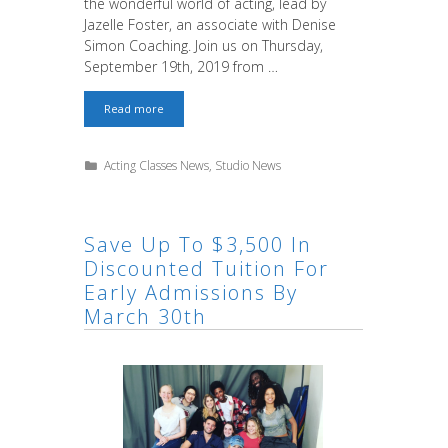
the wonderful world of acting, lead by
Jazelle Foster, an associate with Denise
Simon Coaching. Join us on Thursday,
September 19th, 2019 from …
Free
Read more
Sample
Acting
Class
Categories
Acting Classes News
,
Studio News
for
Kids
&
Teens
Save Up To $3,500 In
Discounted Tuition For
Early Admissions By
March 30th