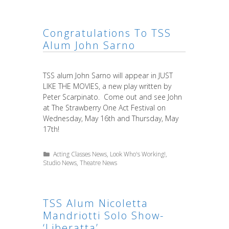
Congratulations To TSS
Alum John Sarno
TSS alum John Sarno will appear in JUST
LIKE THE MOVIES, a new play written by
Peter Scarpinato. Come out and see John
at The Strawberry One Act Festival on
Wednesday, May 16th and Thursday, May
17th!
Categories
Acting Classes News
,
Look Who's Working!
,
Studio News
,
Theatre News
TSS Alum Nicoletta
Mandriotti Solo Show-
‘Liberatta’