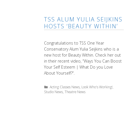
TSS ALUM YULIA SEIJKINS
HOSTS ‘BEAUTY WITHIN’
Congratulations to TSS One Year
Conservatory Alum Yulia Seijkins who is a
new host for Beauty Within. Check her out
in their recent video, “Ways You Can Boost
Your Self Esteem | What Do you Love
About Yourself?“.
Categories
Acting Classes News
,
Look Who's Working!
,
Studio News
,
Theatre News