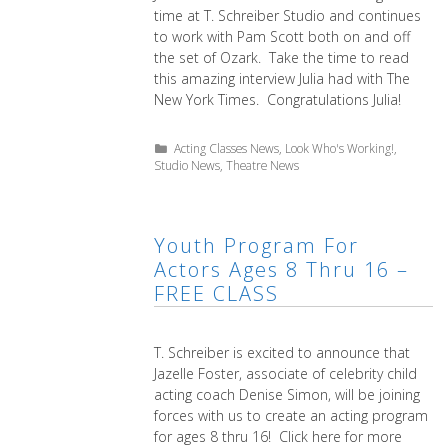
time at T. Schreiber Studio and continues
to work with Pam Scott both on and off
the set of Ozark. Take the time to read
this amazing interview Julia had with The
New York Times. Congratulations Julia!
Categories
Acting Classes News
,
Look Who's Working!
,
Studio News
,
Theatre News
Youth Program For
Actors Ages 8 Thru 16 –
FREE CLASS
T. Schreiber is excited to announce that
Jazelle Foster, associate of celebrity child
acting coach Denise Simon, will be joining
forces with us to create an acting program
for ages 8 thru 16! Click here for more