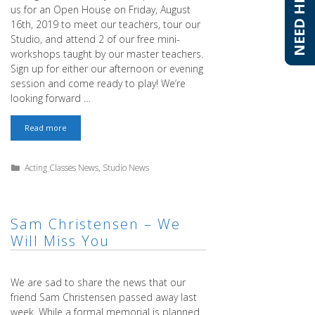
NEED HELP?
NEED HELP?
us for an Open House on Friday, August
16th, 2019 to meet our teachers, tour our
Studio, and attend 2 of our free mini-
workshops taught by our master teachers.
Sign up for either our afternoon or evening
session and come ready to play! We’re
looking forward …
Meet
Read more
the
Teachers
at
Categories
Acting Classes News
,
Studio News
T.
Schreiber
Studio
–
Free
Sam Christensen – We
Workshops
Will Miss You
on
August
16th,
2019
We are sad to share the news that our
friend Sam Christensen passed away last
week. While a formal memorial is planned