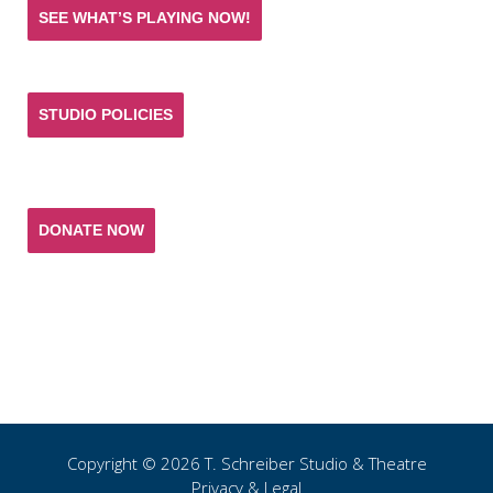
SEE WHAT’S PLAYING NOW!
STUDIO POLICIES
Donate and help keep the experience of quality
acting training and live theatre affordable for all.
DONATE NOW
T. SCHREIBER STUDIO & THEATRE
151 West 26th Street 10th Fl
New York, NY 10001
(p) 212.741.0209
(e)
studio@tschreiber.org
Copyright © 2026 T.
Schreiber Studio & Theatre
Privacy & Legal