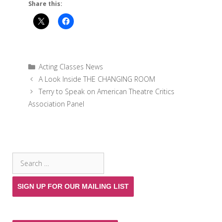
Share this:
Categories
Acting Classes News
A Look Inside THE CHANGING ROOM
Terry to Speak on American Theatre Critics
Association Panel
SEARCH THE SITE
Search
for:
SIGN UP FOR OUR MAILING LIST