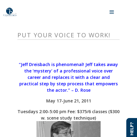
Skip
to
MENU
content
PUT YOUR VOICE TO WORK!
“Jeff Dreisbach is phenomenal! Jeff takes away
the ‘mystery’ of a professional voice over
career and replaces it with a clear and
practical step by step process that empowers
the actor.”
– D. Rose
May 17-June 21, 2011
Tuesdays 2:00-5:00
pm
Fee: $375/6 classes ($300
w. scene study technique)
NEED HELP?
NEED HELP?