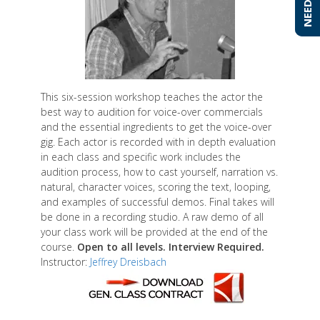
This six-session workshop teaches the actor the
best way to audition for voice-over commercials
and the essential ingredients to get the voice-over
gig. Each actor is recorded with in depth evaluation
in each class and specific work includes the
audition process, how to cast yourself, narration vs.
natural, character voices, scoring the text, looping,
and examples of successful demos. Final takes will
be done in a recording studio. A raw demo of all
your class work will be provided at the end of the
course.
Open to all levels. Interview Required.
Instructor:
Jeffrey Dreisbach