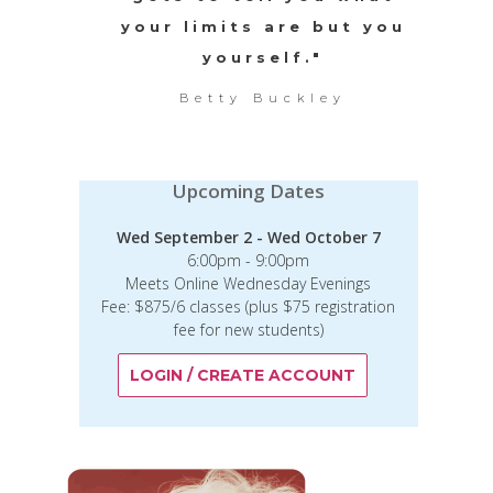
your limits are but you
yourself."
Betty Buckley
Upcoming Dates
Wed September 2 - Wed October 7
6:00pm - 9:00pm
Meets Online Wednesday Evenings
Fee: $875/6 classes (plus $75 registration
fee for new students)
LOGIN / CREATE ACCOUNT