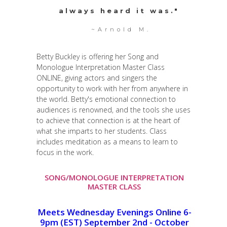
always heard it was."
~Arnold M.
Betty Buckley is offering her Song and
Monologue Interpretation Master Class
ONLINE, giving actors and singers the
opportunity to work with her from anywhere in
the world. Betty's emotional connection to
audiences is renowned, and the tools she uses
to achieve that connection is at the heart of
what she imparts to her students. Class
includes meditation as a means to learn to
focus in the work.
SONG/MONOLOGUE INTERPRETATION
MASTER CLASS
Meets Wednesday Evenings Online 6-
9pm (EST) September 2nd - October