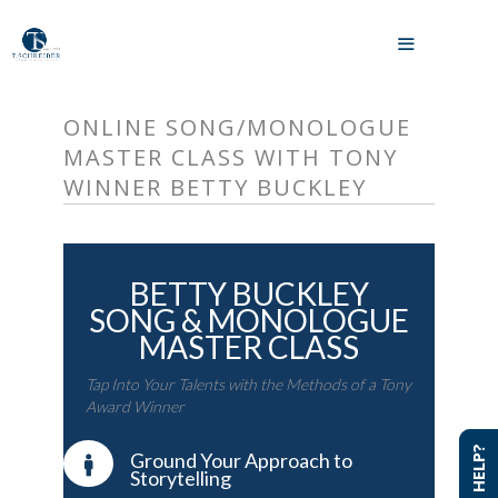
Skip
to
MENU
content
ONLINE SONG/MONOLOGUE
MASTER CLASS WITH TONY
WINNER BETTY BUCKLEY
BETTY BUCKLEY
SONG & MONOLOGUE
MASTER CLASS
Tap Into Your Talents with the Methods of a Tony
Award Winner
NEED HELP?
NEED HELP?
Ground Your Approach to
Storytelling