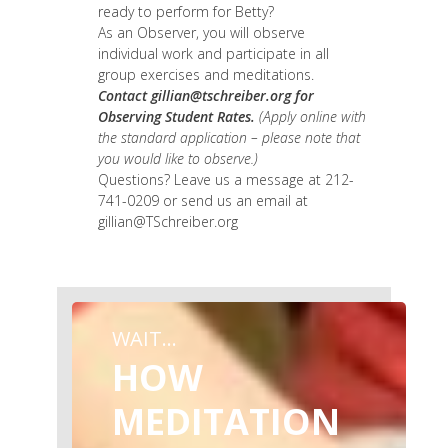
ready to perform for Betty?
As an Observer, you will observe
individual work and participate in all
group exercises and meditations.
Contact
gillian@tschreiber.org
for
Observing Student Rates.
(Apply online with
the standard application – please note that
you would like to observe.)
Questions? Leave us a message at 212-
741-0209 or send us an email at
gillian@TSchreiber.org
WAIT...
HOW
MEDITATION