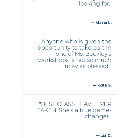
looking for."
— Marci L.
“Anyone who is given the
opportunity to take part in
one of Ms. Buckley’s
workshops is not so much
lucky as blessed.”
— Kate S.
"BEST CLASS I HAVE EVER
TAKEN! She's a true game-
changer!"
— Liz G.