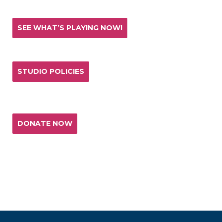
SEE WHAT’S PLAYING NOW!
STUDIO POLICIES
Donate and help keep the experience of quality
acting training and live theatre affordable for all.
DONATE NOW
T. SCHREIBER STUDIO & THEATRE
151 West 26th Street 10th Fl
New York, NY 10001
(p) 212.741.0209
(e)
studio@tschreiber.org