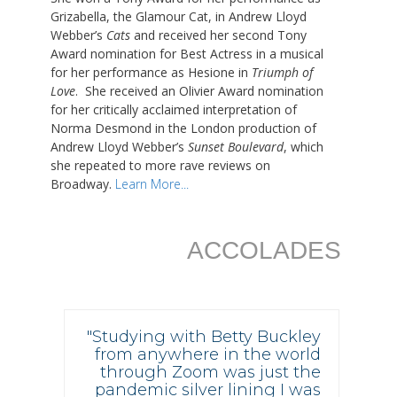
Grizabella, the Glamour Cat, in Andrew Lloyd
Webber’s
Cats
and received her second Tony
Award nomination for Best Actress in a musical
for her performance as Hesione in
Triumph of
Love
. She received an Olivier Award nomination
for her critically acclaimed interpretation of
Norma Desmond in the London production of
Andrew Lloyd Webber’s
Sunset Boulevard
, which
she repeated to more rave reviews on
Broadway.
Learn More...
ACCOLADES
"Studying with Betty Buckley
from anywhere in the world
through Zoom was just the
pandemic silver lining I was