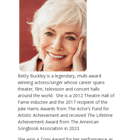
Betty Buckley is a legendary, multi-award
winning actress/singer whose career spans
theater, film, television and concert halls
around the world. She is a 2012 Theatre Hall of
Fame inductee and the 2017 recipient of the
Julie Harris Awards from The Actor’s Fund for
Artistic Achievement and received The Lifetime
Achievement Award from The American
Songbook Association in 2023.
She won a Tony Award for her performance as