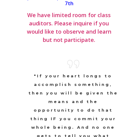
7th
We have limited room for class
auditors. Please inquire if you
would like to observe and learn
but not participate.
"If your heart longs to
accomplish something,
then you will be given the
means and the
opportunity to do that
thing IF you commit your
whole being. And no one
gets to tell you what