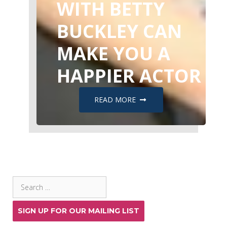
WITH BETTY
BUCKLEY CAN
MAKE YOU A
HAPPIER ACTOR
READ MORE
SEARCH THE SITE
Search
for:
SIGN UP FOR OUR MAILING LIST