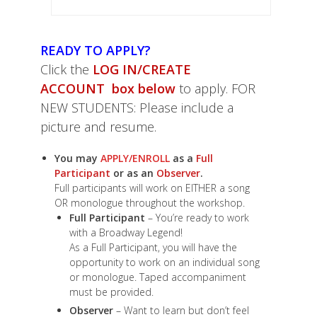
READY TO APPLY?
Click the
LOG IN/CREATE
ACCOUNT box below
to apply. FOR
NEW STUDENTS: Please include a
picture and resume.
You may
APPLY/ENROLL
as a
Full
Participant
or as an
Observer
.
Full participants will work on EITHER a song
OR monologue throughout the workshop.
Full Participant
– You’re ready to work
with a Broadway Legend!
As a Full Participant, you will have the
opportunity to work on an individual song
or monologue. Taped accompaniment
must be provided.
Observer
– Want to learn but don’t feel