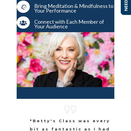
Bring Meditation & Mindfulness to
Your Performance
Connect with Each Member of
Your Audience
"Betty's Class was every
bit as fantastic as I had