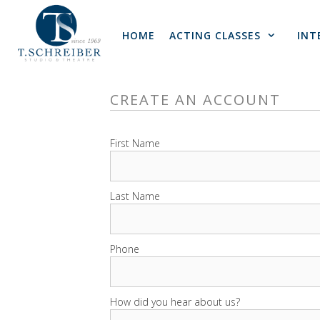
Skip
to
HOME
ACTING CLASSES
INT
content
CREATE AN ACCOUNT
First Name
Last Name
Phone
How did you hear about us?