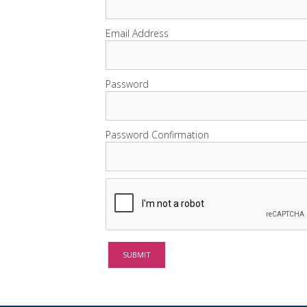
Email Address
Password
Password Confirmation
SUBMIT