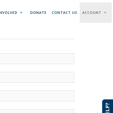
INVOLVED
DONATE
CONTACT US
ACCOUNT