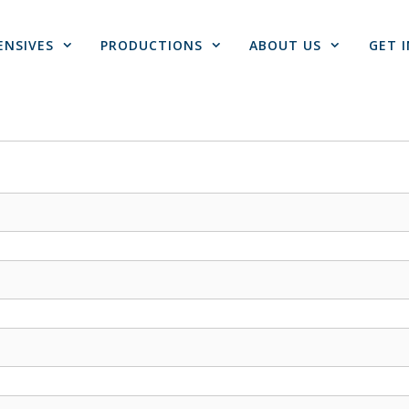
ENSIVES
PRODUCTIONS
ABOUT US
GET 