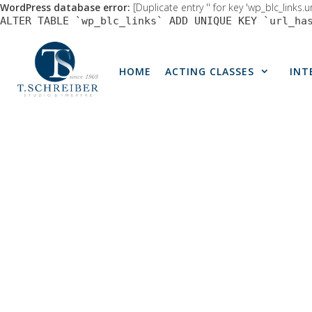
WordPress database error:
[Duplicate entry '' for key 'wp_blc_links.u
ALTER TABLE `wp_blc_links` ADD UNIQUE KEY `url_ha
Skip
to
HOME
ACTING CLASSES
INT
content