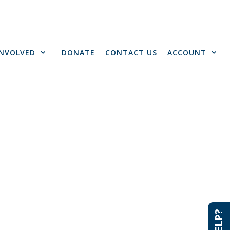
INVOLVED
DONATE
CONTACT US
ACCOUNT