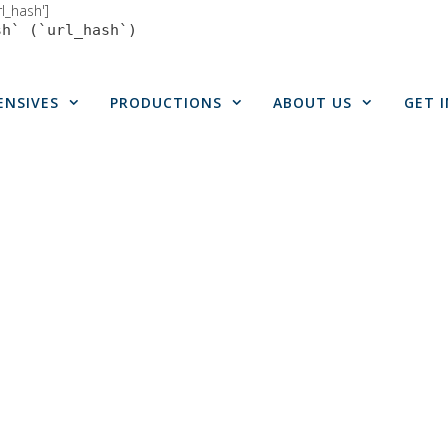
rl_hash']
sh` (`url_hash`)
ENSIVES
PRODUCTIONS
ABOUT US
GET 