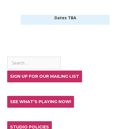
Dates TBA
SEARCH THE SITE
Search
for:
SIGN UP FOR OUR MAILING LIST
SEE WHAT’S PLAYING NOW!
STUDIO POLICIES