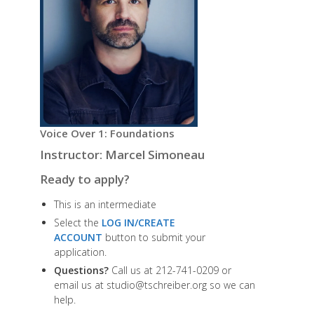
Voice Over 1: Foundations
Instructor: Marcel Simoneau
Ready to apply?
This is an intermediate
Select the
LOG IN/CREATE
ACCOUNT
button to submit your
application.
Questions?
Call us at 212-741-0209 or
email us at studio@tschreiber.org so we can
help.