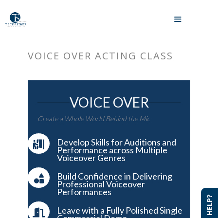
Skip
to
MENU
content
VOICE OVER ACTING CLASS
VOICE OVER
Create a Whole World Behind the Mic
Develop Skills for Auditions and
Performance across Multiple
Voiceover Genres
Build Confidence in Delivering
Professional Voiceover
Performances
NEED HELP?
NEED HELP?
Leave with a Fully Polished Single