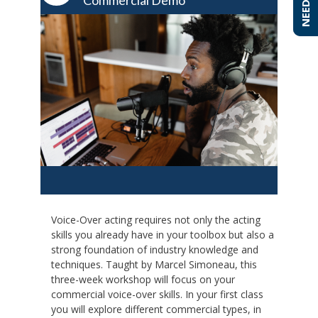
Commercial Demo
Voice-Over acting requires not only the acting
skills you already have in your toolbox but also a
strong foundation of industry knowledge and
techniques. Taught by Marcel Simoneau, this
three-week workshop will focus on your
commercial voice-over skills. In your first class
you will explore different commercial types, in