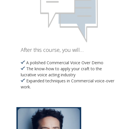
After this course, you will…
A polished Commercial Voice Over Demo
The know-how to apply your craft to the
lucrative voice acting industry
Expanded techniques in Commercial voice-over
work.