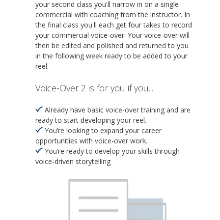
your second class you'll narrow in on a single
commercial with coaching from the instructor. In
the final class you'll each get four takes to record
your commercial voice-over. Your voice-over will
then be edited and polished and returned to you
in the following week ready to be added to your
reel.
Voice-Over 2 is for you if you...
Already have basic voice-over training and are
ready to start developing your reel.
You’re looking to expand your career
opportunities with voice-over work.
You’re ready to develop your skills through
voice-driven storytelling