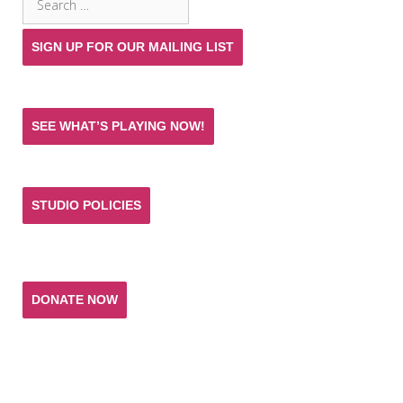
for:
SIGN UP FOR OUR MAILING LIST
SEE WHAT’S PLAYING NOW!
STUDIO POLICIES
Donate and help keep the experience of quality
acting training and live theatre affordable for all.
DONATE NOW
T. SCHREIBER STUDIO & THEATRE
151 West 26th Street 10th Fl