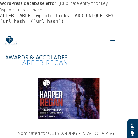
WordPress database error:
[Duplicate entry '' for key
'wp_blc_links.url_hash']
ALTER TABLE `wp_blc_links` ADD UNIQUE KEY
`url_hash` (`url_hash`)
Skip
to
MENU
content
AWARDS & ACCOLADES
HARPER REGAN
NEED HELP?
NEED HELP?
Nominated for OUTSTANDING REVIVAL OF A PLAY