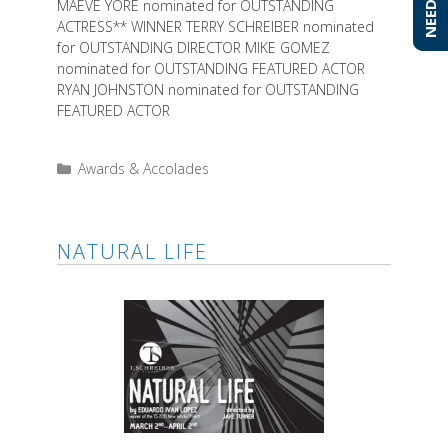
MAEVE YORE nominated for OUTSTANDING
ACTRESS** WINNER TERRY SCHREIBER nominated
for OUTSTANDING DIRECTOR MIKE GOMEZ
nominated for OUTSTANDING FEATURED ACTOR
RYAN JOHNSTON nominated for OUTSTANDING
FEATURED ACTOR
Categories
Awards & Accolades
NATURAL LIFE