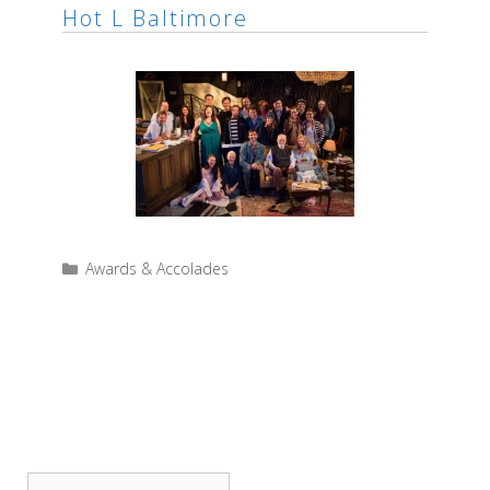
Hot L Baltimore
Categories
Awards & Accolades
SEARCH THE SITE
Search