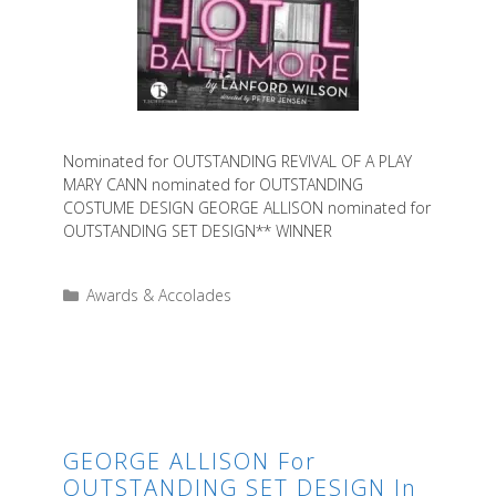
Nominated for OUTSTANDING REVIVAL OF A PLAY
MARY CANN nominated for OUTSTANDING
COSTUME DESIGN GEORGE ALLISON nominated for
OUTSTANDING SET DESIGN** WINNER
Categories
Awards & Accolades
GEORGE ALLISON For
OUTSTANDING SET DESIGN In