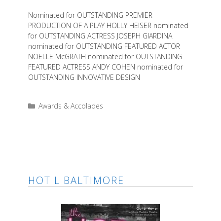
Nominated for OUTSTANDING PREMIER
PRODUCTION OF A PLAY HOLLY HEISER nominated
for OUTSTANDING ACTRESS JOSEPH GIARDINA
nominated for OUTSTANDING FEATURED ACTOR
NOELLE McGRATH nominated for OUTSTANDING
FEATURED ACTRESS ANDY COHEN nominated for
OUTSTANDING INNOVATIVE DESIGN
Categories
Awards & Accolades
HOT L BALTIMORE