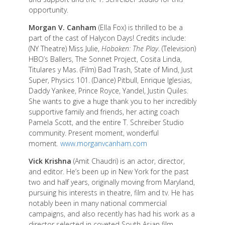
opportunity.
Morgan V. Canham
(Ella Fox) is thrilled to be a
part of the cast of Halycon Days! Credits include:
(NY Theatre) Miss Julie,
Hoboken: The Play
. (Television)
HBO’s Ballers, The Sonnet Project, Cosita Linda,
Titulares y Mas. (Film) Bad Trash, State of Mind, Just
Super, Physics 101. (Dance) Pitbull, Enrique Iglesias,
Daddy Yankee, Prince Royce, Yandel, Justin Quiles.
She wants to give a huge thank you to her incredibly
supportive family and friends, her acting coach
Pamela Scott, and the entire T. Schreiber Studio
community. Present moment, wonderful
moment
.
www.morganvcanham.com
Vick Krishna
(Amit Chaudri) is an actor, director,
and editor. He’s been up in New York for the past
two and half years, originally moving from Maryland,
pursuing his interests in theatre, film and tv. He has
notably been in many national commercial
campaigns, and also recently has had his work as a
director selected in coveted South Asian film