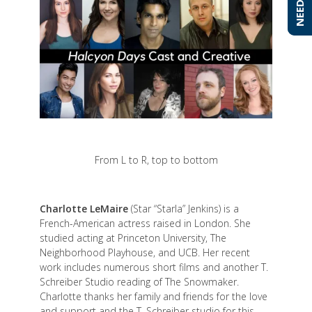
From L to R, top to bottom
Charlotte LeMaire
(Star “Starla” Jenkins) is a
French-American actress raised in London. She
studied acting at Princeton University, The
Neighborhood Playhouse, and UCB. Her recent
work includes numerous short films and another T.
Schreiber Studio reading of The Snowmaker.
Charlotte thanks her family and friends for the love
and support and the T. Schreiber studio for this