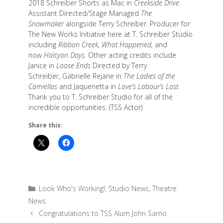
2018 Schreiber Shorts as Mac in
Creekside Drive
.
Assistant Directed/Stage Managed
The
Snowmaker
alongside Terry Schreiber. Producer for
The New Works Initiative here at T. Schreiber Studio
including
Ribbon Creek, What Happened,
and
now
Halcyon Days.
Other acting credits include
Janice in
Loose Ends
Directed by Terry
Schreiber, Gabrielle Rejane in
The Ladies of the
Camiellas
and Jaquenetta in
Love’s Labour’s Lost
.
Thank you to T. Schreiber Studio for all of the
incredible opportunities. (TSS Actor)
Share this:
Categories
Look Who's Working!
,
Studio News
,
Theatre
News
Congratulations to TSS Alum John Sarno