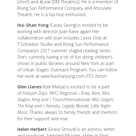
(short) and #Lear (DM Theatrics). He is a member of
Rising Sun Performance Company and Articulate
Theatre. He is a hip-hop enthusiast.
Hui-Shan Yong
(Casey Seong) is excited to be
working with director Joan Kane again! Her
collaboration with Joan includes
Loose Ends
at
T.Schreiber Studio and Rising Sun Performance
Company’s 2017 summer staged reading series.
She’s currently having a lot of fun doing children’s
shows in public libraries around New York as part
of Urban Stages’ Outreach Program. You can follow
her work at www.huishanyong.com (TSS Actor)
Glen Llanes
(Kyle Marija) is excited to be a part
of
Halcyon Days
. NYC/ Regional –
Evita, Rent, Miss
Saigon, King and I
. Tours/International:
Miss Saigon,
The King and I, Xanadu, Legally Blonde, Little Night
Music.
Thanks always to family, friends and mentors
for their support and love.
Helen Herbert
(Grace Stroud) is an actress, writer
and producer. Selected NY roles: Haley in
Final