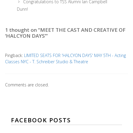
Congratulations to TSS Alumni Ian Campbell
Dunn!
1 thought on “MEET THE CAST AND CREATIVE OF
‘HALCYON DAYS’”
Pingback:
LIMITED SEATS FOR 'HALCYON DAYS' MAY 5TH - Acting
Classes NYC - T. Schreiber Studio & Theatre
Comments are closed.
FACEBOOK POSTS