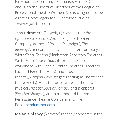
NY Madness Company, Dramatists Guild, SDC
and is on the Board of Directors of the League of
Professional Theatre Women. She is delighted to be
directing once again for T. Schreiber Studios.
www.EgoActus.com
Josh Drimmer
’s (Playwright) plays include
the
lighthouse invites the storm
(Sanguine Theater
Company, winner of Project Playwright),
The
Beeping
(American Renaissance Theater Company’s
WinterFest),
For You
(Manhattan Repertory Theater’s
WinterFest),
Love Is Good
(Producer’s Club,
workshops with Lincoln Center Theater’s Directors’
Lab and Feed The Herd), and most
recently,
Halcyon Days
(staged reading at Theater for
the New City). He is the book writer of the new
musical
The Last Days of Pompeii
and a cabaret
(
Rejected Showgirl
), and a member of the American
Renaissance Theatre Company and The
Pool.
joshdrimmer.com
.
Melanie Glancy
(Narrator) recently appeared in the