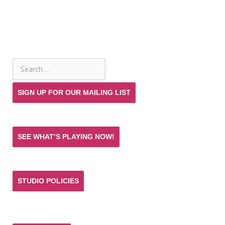
SEARCH THE SITE
Search
for:
SIGN UP FOR OUR MAILING LIST
SEE WHAT’S PLAYING NOW!
STUDIO POLICIES
Donate and help keep the experience of quality
acting training and live theatre affordable for all.