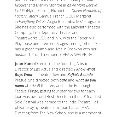
Request
and Marilyn Monroe in
It’s All Make Believe,
Isn’t It?
(Nylon Fusion); Elizabeth in
Queen Elizabeth of
Factory Fifteen
(Samuel French OOB); Margaret
in
Everything Will Be Alright
(Columbia MFA Program).
She has also performed with the Labyrinth Theater
Company, Irish Repertory Theater and
Theatreworks USA, and in NJ with the Paper Mill
Playhouse and Premiere Stages, among others. She
has a green thumb and lives in Brooklyn with her
husband. Proud member of AEA & SAG-AFTRA.
Joan Kane
(Director) is the founding Artistic
Director of Ego Actus and directed
I Know What
Boys Want
at Theatre Row and
Kafka’s Belinda
in
Prague. She directed both
Safe
and
what do you
mean
at 59e59 theaters and in the Edinburgh
Festival Fringe, getting four star reviews for each.
Joan was awarded Best Director in the 2016 United
Solo Festival was named to the Indie Theatre Hall
of Fame by nytheatre.com. Joan has an MFA in
Directing from The New School and is a member of