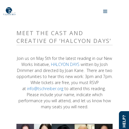
Skip
to
MENU
content
MEET THE CAST AND
CREATIVE OF ‘HALCYON DAYS’
Join us on May 5th for the latest reading in our New
Works Initiative,
HALCYON DAYS
written by Josh
Drimmer and directed by Joan Kane. There are two
opportunities to hear this new work: 3pm and 7pm.
While tickets are free, you must RSVP
at
info@tschreiber.org
to attend this reading.
Please include your name, indicate which
performance you will attend, and let us know how
many seats you will need.
NEED HELP?
NEED HELP?