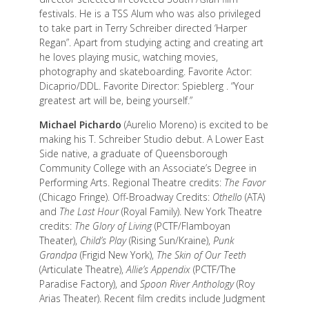
festivals. He is a TSS Alum who was also privileged
to take part in Terry Schreiber directed ‘Harper
Regan”. Apart from studying acting and creating art
he loves playing music, watching movies,
photography and skateboarding. Favorite Actor:
Dicaprio/DDL. Favorite Director: Spieblerg . “Your
greatest art will be, being yourself.”
Michael Pichardo
(Aurelio Moreno) is excited to be
making his T. Schreiber Studio debut. A Lower East
Side native, a graduate of Queensborough
Community College with an Associate’s Degree in
Performing Arts. Regional Theatre credits:
The Favor
(Chicago Fringe). Off-Broadway Credits:
Othello
(ATA)
and
The Last Hour
(Royal Family). New York Theatre
credits:
The Glory of Living
(PCTF/Flamboyan
Theater),
Child’s Play
(Rising Sun/Kraine),
Punk
Grandpa
(Frigid New York),
The Skin of Our Teeth
(Articulate Theatre),
Allie’s Appendix
(PCTF/The
Paradise Factory), and
Spoon River Anthology
(Roy
Arias Theater). Recent film credits include Judgment