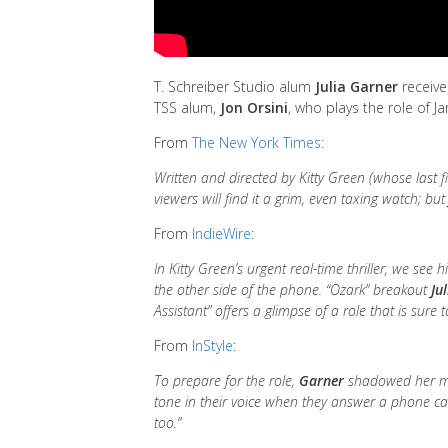
T. Schreiber Studio alum
Julia Garner
receives
TSS alum,
Jon Orsini
, who plays the role of J
From
The New York Times
:
Written and directed by Kitty Green (whose last 
viewers will find it a grim, even taxing watch; bu
From
IndieWire
:
In Kitty Green’s urgent real-time thriller, we see
the other side of the phone. “Ozark” breakout
Ju
Assistant” offers a glimpse of a role that is sur
From
InStyle
:
To prepare for the role,
Garner
shadowed her man
tone in their voice when they answer a phone cal
too.”