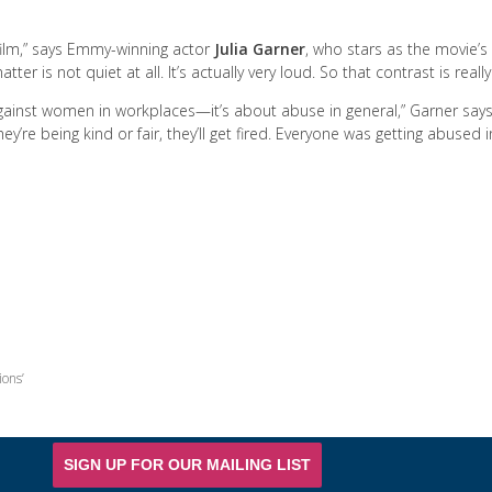
l film,” says Emmy-winning actor
Julia Garner
, who stars as the movie’s 
ter is not quiet at all. It’s actually very loud. So that contrast is really
gainst women in workplaces—it’s about abuse in general,” Garner says
hey’re being kind or fair, they’ll get fired. Everyone was getting abused
ions’
SIGN UP FOR OUR MAILING LIST