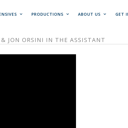
ENSIVES
PRODUCTIONS
ABOUT US
GET 
& JON ORSINI IN THE ASSISTANT