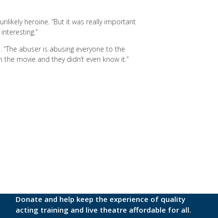
unlikely heroine. “But it was really important
 interesting.”
. “The abuser is abusing everyone to the
 in the movie and they didn’t even know it.”
Donate and help keep the experience of quality
acting training and live theatre affordable for all.