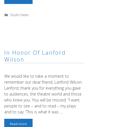
12th:
Beginning
Intensive!
Categories
Studio News
In Honor Of Lanford
We would like to take a moment to
remember our dear friend, Lanford Wilson.
Lanford, thank you for everything you gave
to audiences, the theatre world and those
who knew you. You will be missed. “I want
people to see – and to read – my plays
and to say: ‘This is what it was …
In
Read more