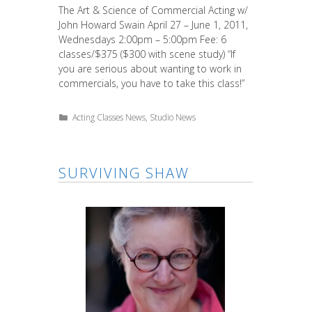
The Art & Science of Commercial Acting w/
John Howard Swain April 27 – June 1, 2011,
Wednesdays 2:00pm – 5:00pm Fee: 6
classes/$375 ($300 with scene study) “If
you are serious about wanting to work in
commercials, you have to take this class!”
Categories
Acting Classes News
,
Studio News
SURVIVING SHAW