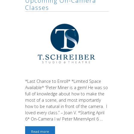
Upcoming On-Camera
Classes
*Last Chance to Enroll* *Limited Space
Available* “Peter Miner is a gem! He was so
full of knowledge about how to make the
most of a scene, and most importantly
how to be natural in front of the camera. I
loved every class.” – Joan V. *Starting April
6* On-Camera I w/ Peter MinernApril 6 …
Last
Read more