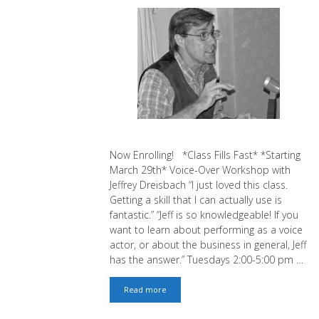
Now Enrolling! *Class Fills Fast* *Starting
March 29th* Voice-Over Workshop with
Jeffrey Dreisbach “I just loved this class.
Getting a skill that I can actually use is
fantastic.” “Jeff is so knowledgeable! If you
want to learn about performing as a voice
actor, or about the business in general, Jeff
has the answer.” Tuesdays 2:00-5:00 pm …
Voice-
Read more
Over:
Book