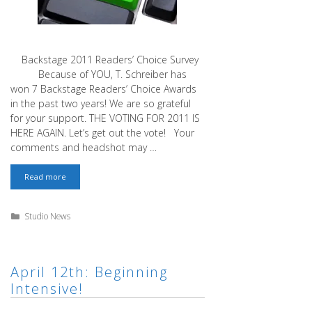
Backstage 2011 Readers’ Choice Survey
Because of YOU, T. Schreiber has
won 7 Backstage Readers’ Choice Awards
in the past two years! We are so grateful
for your support. THE VOTING FOR 2011 IS
HERE AGAIN. Let’s get out the vote! Your
comments and headshot may …
Backstage
Read more
2011
Readers’
Choice
Categories
Studio News
Survey
April 12th: Beginning
Intensive!