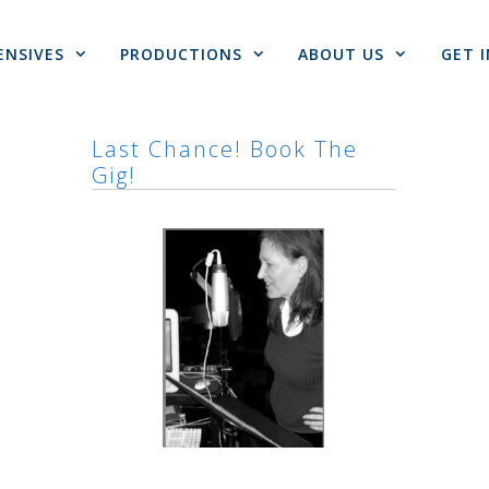
ENSIVES
PRODUCTIONS
ABOUT US
GET 
Last Chance! Book The
Gig!