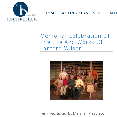
Skip
to
HOME
ACTING CLASSES
INT
content
Memorial Celebration Of
The Life And Works Of
Lanford Wilson
Terry was asked by Marshall Mason to