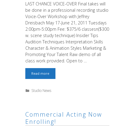
LAST CHANCE VOICE-OVER Final takes will
be done in a professional recording studio
Voice-Over Workshop with Jeffrey
Dreisbach May 17-June 21, 2011 Tuesdays
2:00pm-5:00pm Fee: $375/6 classesn($300
w. scene study technique) Insider Tips
Audition Techniques Interpretation Skills
Character & Animation Styles Marketing &
Promoting Your Talent Raw demo of all
class work provided. Open to …
Last
Read more
Chance!
Book
the
Categories
Studio News
Gig!
Commercial Acting Now
Enrolling!