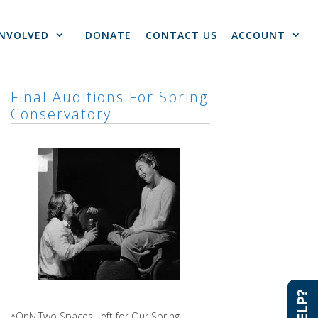
INVOLVED
DONATE
CONTACT US
ACCOUNT
Final Auditions For Spring
Conservatory
*Only Two Spaces Left for Our Spring