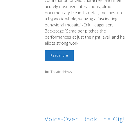
combination of vivid characters and their
acutely observed interactions, almost
documentary like in its detail, meshes into
a hypnotic whole, weaving a fascinating
behavioral mosaic.” -Erik Haagensen,
Backstage “Schreiber pitches the
performances at just the right level, and he
elicits strong work …
Changing
Read more
Room
is
Backstage
Categories
Theatre News
Critic’s
Pick
Voice-Over: Book The Gig!