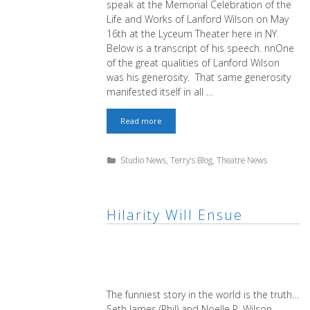
speak at the Memorial Celebration of the
Life and Works of Lanford Wilson on May
16th at the Lyceum Theater here in NY.
Below is a transcript of his speech. nnOne
of the great qualities of Lanford Wilson
was his generosity. That same generosity
manifested itself in all …
Memorial
Read more
Celebration
of
the
Categories
Studio News
,
Terry's Blog
,
Theatre News
Life
and
Works
of
Lanford
Hilarity Will Ensue
Wilson
The funniest story in the world is the truth…
Seth James (Phil) and Noelle P. Wilson