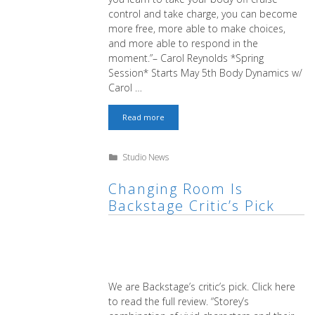
control and take charge, you can become
more free, more able to make choices,
and more able to respond in the
moment.”– Carol Reynolds *Spring
Session* Starts May 5th Body Dynamics w/
Carol …
Spring
Read more
Forward
with
Body
Categories
Studio News
Dynamics!
Changing Room Is
Backstage Critic’s Pick
We are Backstage’s critic’s pick. Click here
to read the full review. “Storey’s