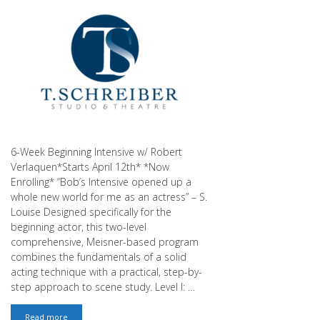
6-Week Beginning Intensive w/ Robert
Verlaquen*Starts April 12th* *Now
Enrolling* “Bob’s Intensive opened up a
whole new world for me as an actress” – S.
Louise Designed specifically for the
beginning actor, this two-level
comprehensive, Meisner-based program
combines the fundamentals of a solid
acting technique with a practical, step-by-
step approach to scene study. Level I: …
April
Read more