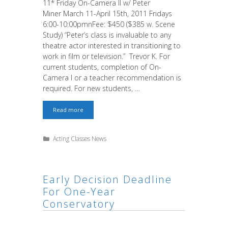
11* Friday On-Camera II w/ Peter
Miner March 11-April 15th, 2011 Fridays
6:00-10:00pmnFee: $450 ($385 w. Scene
Study) “Peter’s class is invaluable to any
theatre actor interested in transitioning to
work in film or television.” Trevor K. For
current students, completion of On-
Camera I or a teacher recommendation is
required. For new students, …
Last
Read more
Chance!
On-
Camera
Categories
Acting Classes News
II
Friday
&
Commercial
Acting
Early Decision Deadline
For One-Year
Conservatory