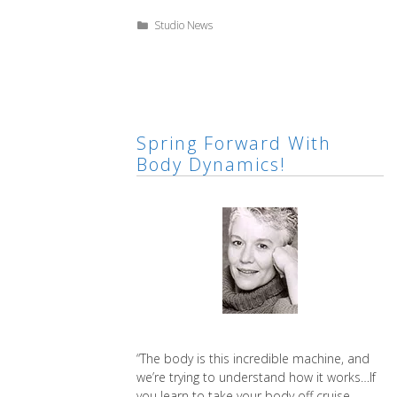
for
Spring
Categories
Studio News
Body
Dynamics
Spring Forward With
Body Dynamics!
“The body is this incredible machine, and
we’re trying to understand how it works…If
you learn to take your body off cruise