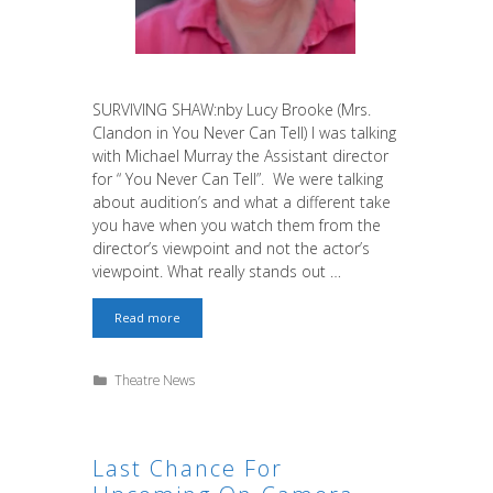
SURVIVING SHAW:nby Lucy Brooke (Mrs.
Clandon in You Never Can Tell) I was talking
with Michael Murray the Assistant director
for “ You Never Can Tell”. We were talking
about audition’s and what a different take
you have when you watch them from the
director’s viewpoint and not the actor’s
viewpoint. What really stands out …
SURVIVING
Read more
SHAW
Categories
Theatre News
Last Chance For