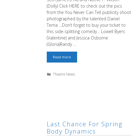
(Dolly) Click HERE to check out the pics
from the You Never Can Tell publicity shoot
photographed by the talented Daniel
Terna …Don’t forget to buy your ticket to
this side-splitting comedy… Lowell Byers
(Valentine) and Jessica Osborne
(Gloria)Randy …
Hilarity
Read more
Will
Ensue
Categories
Theatre News
Last Chance For Spring
Body Dynamics