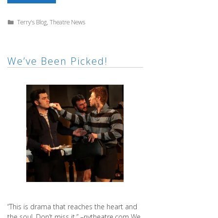
Honor
of
Lanford
Categories
Terry's Blog
,
Theatre News
We’ve Been Picked!
“This is drama that reaches the heart and
the soul. Don’t miss it.” –nytheatre.com We