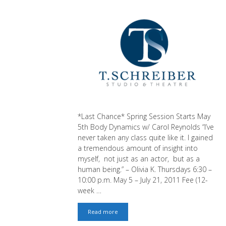
*Last Chance* Spring Session Starts May
5th Body Dynamics w/ Carol Reynolds “I’ve
never taken any class quite like it. I gained
a tremendous amount of insight into
myself, not just as an actor, but as a
human being.” – Olivia K. Thursdays 6:30 –
10:00 p.m. May 5 – July 21, 2011 Fee (12-
week …
Last
Read more
Chance