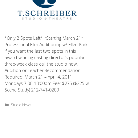
*Only 2 Spots Left* *Starting March 21*
Professional Film Auditioning w/ Ellen Parks
If you want the last two spots in this
award-winning casting director’s popular
three-week class call the studio now.
Audition or Teacher Recommendation
Required. March 21 – April 4, 2011
Mondays 7:00-10:00pm Fee: $275 ($225 w.
Scene Study) 212-741-0209
Categories
Studio News