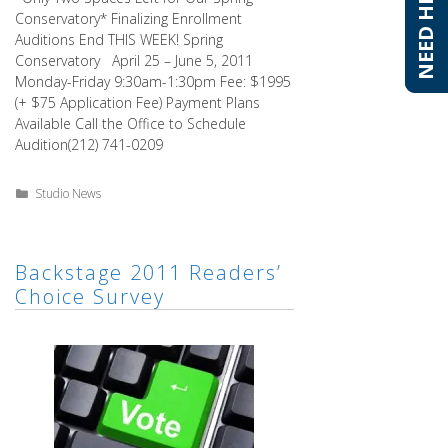
NEED HELP?
NEED HELP?
Conservatory* Finalizing Enrollment
Auditions End THIS WEEK! Spring
Conservatory April 25 – June 5, 2011
Monday-Friday 9:30am-1:30pm Fee: $1995
(+ $75 Application Fee) Payment Plans
Available Call the Office to Schedule
Audition(212) 741-0209
Categories
Studio News
Backstage 2011 Readers’
Choice Survey