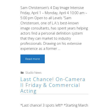
Sam Christensen’s 4 Day Image Intensive
Friday, April 1 – Monday, April 4 10:00 am –
5:00 pm Open to all Levels “Sam
Christensen, one of L.A.’s best-known
image consultants, has spent years helping
actors find a personal definition system
that they can market to industry
professionals. Drawing on his extensive
experience as a former …
Sam
Read more
is
Back!
Categories
Studio News
Last Chance! On-Camera
II Friday & Commercial
Acting
*Last chance! 3 spots left!* *Starting March