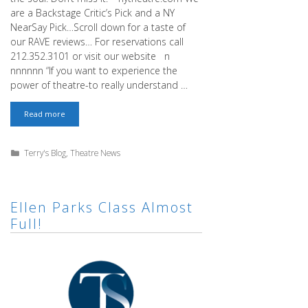
are a Backstage Critic’s Pick and a NY
NearSay Pick…Scroll down for a taste of
our RAVE reviews… For reservations call
212.352.3101 or visit our website n
nnnnnn “If you want to experience the
power of theatre-to really understand …
We’ve
Read more
Been
Picked!
Categories
Terry's Blog
,
Theatre News
Ellen Parks Class Almost
Full!