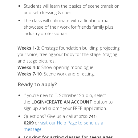
Students will learn the basics of scene transition
and set dressing & cues.
The class will culminate with a final informal
showcase of their work for friends family plus
industry professionals.
Weeks 1-3
: Onstage foundation building, projecting
your voice, freeing your body for the stage. Staging
and stage pictures.
Weeks 4-6
: Show opening monologue.
Weeks 7-10
: Scene work and directing.
Ready to apply?
If you’re new to T. Schreiber Studio, select
the
LOGIN/CREATE AN ACCOUNT
button to
sign up and submit your FREE application.
Questions? Give us a call at
212-741-
0209
or
visit our Help Page to send us a
message
.
Looking for acting classes for teens ages