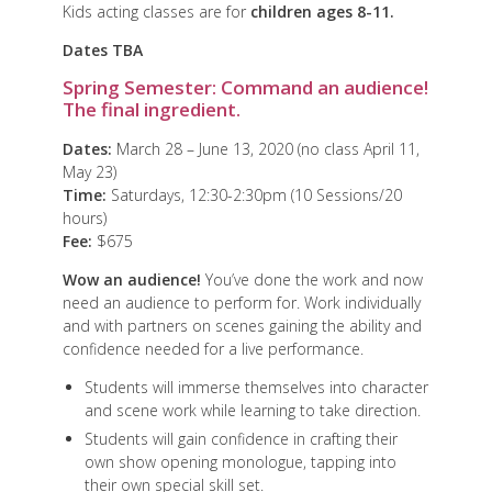
Kids acting classes are for
children ages 8-11.
Dates TBA
Spring Semester: Command an audience!
The final ingredient.
Dates:
March 28 – June 13, 2020 (no class April 11,
May 23)
Time:
Saturdays, 12:30-2:30pm (10 Sessions/20
hours)
Fee:
$675
Wow an audience!
You’ve done the work and now
need an audience to perform for. Work individually
and with partners on scenes gaining the ability and
confidence needed for a live performance.
Students will immerse themselves into character
and scene work while learning to take direction.
Students will gain confidence in crafting their
own show opening monologue, tapping into
their own special skill set.