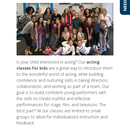
Is your child interested in acting? Our
acting
classes for kids
are a great way to introduce them
to the wonderful world of acting, while building
confidence and nurturing skills in taking direction,
collaboration, and working as part of a team. Our
goal is to build confident young performers with
the skills to create truthful and effective
performances for stage, film, and television. The
best part? All our classes are limited to small
groups to allow for individualized instruction and
feedback.