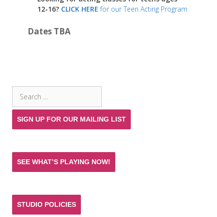
12-16?
CLICK HERE
for our Teen Acting Program
Dates TBA
SEARCH THE SITE
Search
for:
SIGN UP FOR OUR MAILING LIST
SEE WHAT’S PLAYING NOW!
STUDIO POLICIES