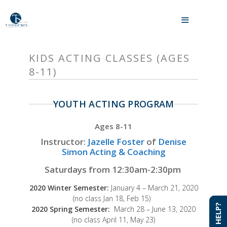
Skip
to
MENU
content
KIDS ACTING CLASSES (AGES
8-11)
YOUTH ACTING PROGRAM
Ages 8-11
Instructor:
Jazelle Foster
of
Denise
Simon Acting & Coaching
Saturdays from 12:30am-2:30pm
2020 Winter Semester:
January 4 – March 21, 2020
(no class Jan 18, Feb 15)
NEED HELP?
NEED HELP?
2020 Spring Semester:
March 28 – June 13, 2020
(no class April 11, May 23)