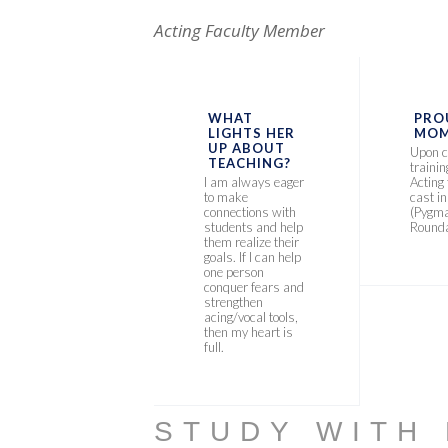
Acting Faculty Member
WHAT
PRO
LIGHTS HER
MOM
UP ABOUT
Upon c
TEACHING?
traini
I am always eager
Acting
to make
cast i
connections with
(Pygma
students and help
Rounda
them realize their
goals. If I can help
one person
conquer fears and
strengthen
acing/vocal tools,
then my heart is
full.
STUDY WITH