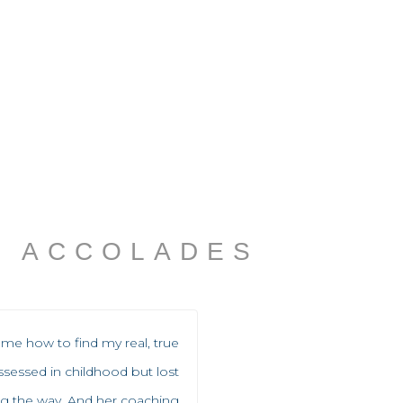
ACCOLADES
me how to find my real, true
ssessed in childhood but lost
 the way. And her coaching