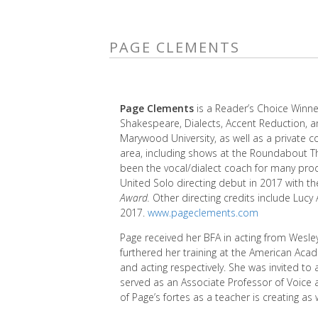
PAGE CLEMENTS
Page Clements
is a Reader’s Choice Winne
Shakespeare, Dialects, Accent Reduction, a
Marywood University, as well as a private 
area, including shows at the Roundabout T
been the vocal/dialect coach for many pro
United Solo directing debut in 2017 with t
Award.
Other directing credits include Lucy
2017.
www.pageclements.com
Page received her BFA in acting from Wesle
furthered her training at the American Aca
and acting respectively. She was invited to
served as an Associate Professor of Voice
of Page’s fortes as a teacher is creating as 