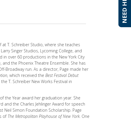
NEED HELP?
NEED HELP?
ff at T. Schreiber Studio, where she teaches
 Larry Singer Studios, Lycoming College, and
d in over 60 productions in the New York City
e, and the Phoenix Theatre Ensemble. She has
 Off-Broadway run. As a director, Page made her
tion,
which
received the
Best Festival Debut
t the T. Schreiber New Works Festival in
of the Year award her graduation year. She
rd and the Charles Jehlinger Award for speech
irst Neil Simon Foundation Scholarship. Page
s of
The Metropolitan Playhouse of New York
. One