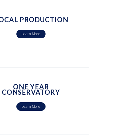
OCAL PRODUCTION
Learn More
ONE YEAR
CONSERVATORY
Learn More