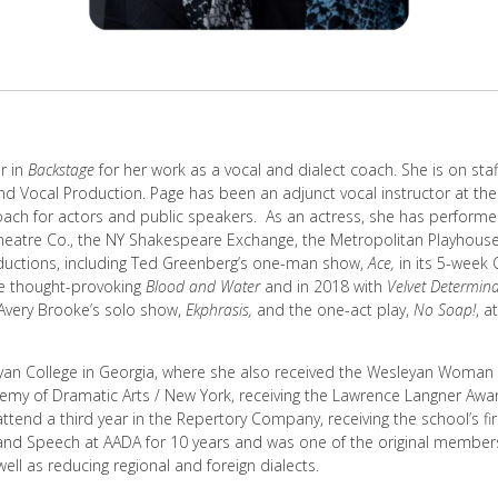
r in
Backstage
for her work as a vocal and dialect coach. She is on sta
nd Vocal Production. Page has been an adjunct vocal instructor at the
coach for actors and public speakers. As an actress, she has performe
heatre Co., the NY Shakespeare Exchange, the Metropolitan Playhous
ductions, including Ted Greenberg’s one-man show,
Ace,
in its 5-week
he thought-provoking
Blood and Water
and in 2018 with
Velvet Determina
 Avery Brooke’s solo show,
Ekphrasis,
and the one-act play,
No Soap!
, a
yan College in Georgia, where she also received the Wesleyan Woman 
demy of Dramatic Arts / New York, receiving the Lawrence Langner Awa
 attend a third year in the Repertory Company, receiving the school’s f
 and Speech at AADA for 10 years and was one of the original member
well as reducing regional and foreign dialects.