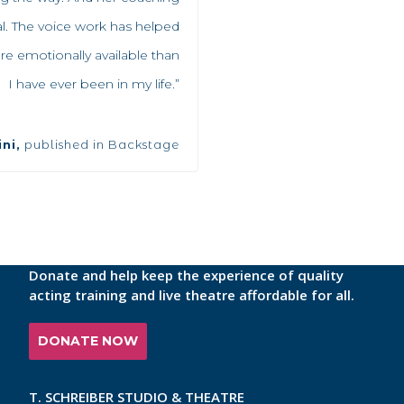
cal. The voice work has helped
emotionally available than
I have ever been in my life.”
ni,
published in Backstage
Donate and help keep the experience of quality
acting training and live theatre affordable for all.
DONATE NOW
T. SCHREIBER STUDIO & THEATRE