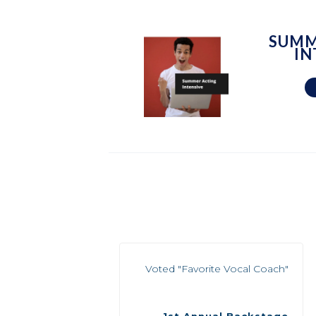
SUMM
IN
Voted "Favorite Vocal Coach"