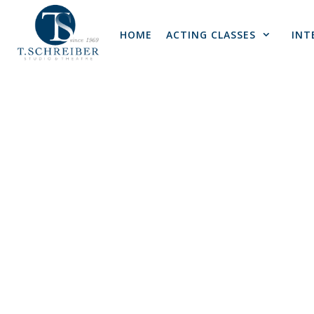
Skip
to
HOME
ACTING CLASSES
INT
content