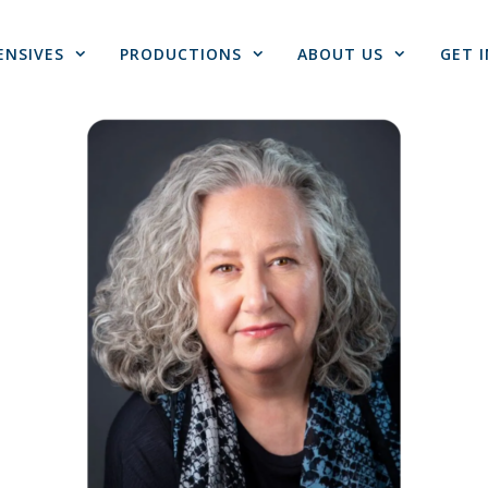
ENSIVES
PRODUCTIONS
ABOUT US
GET 