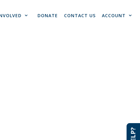
INVOLVED
DONATE
CONTACT US
ACCOUNT