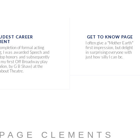
UDEST CAREER
GET TO KNOW PAGE
ENT
I often give a "Mother Earth"
ompletion of formal acting
first impression, but delight
ng, I was awarded Speech and
in surprising everyone with
 top honors and subsequently
just how silly I can be.
n my first Off Broadway play
lion, by G B Shaw) at the
bout Theatre.
 PAGE CLEMENTS