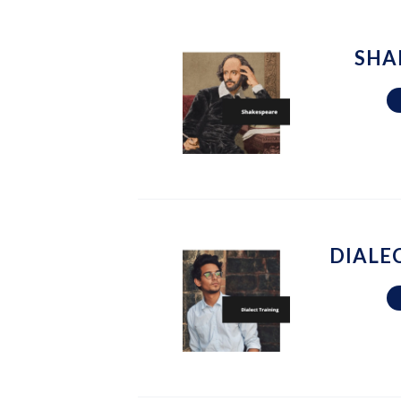
SHA
DIALE