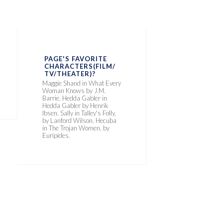
PAGE'S FAVORITE
CHARACTERS(FILM/
TV/THEATER)?
Maggie Shand in What Every
Woman Knows by J.M.
Barrie. Hedda Gabler in
Hedda Gabler by Henrik
Ibsen. Sally in Talley's Folly,
by Lanford Wilson. Hecuba
in The Trojan Women, by
Euripides.