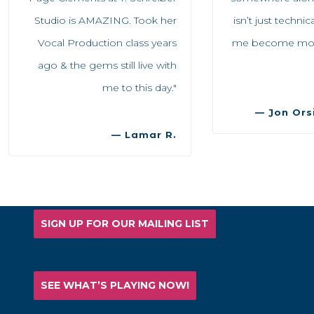
Studio is AMAZING. Took her
isn’t just techni
Vocal Production class years
me become more 
ago & the gems still live with
me to this day."
— Jon Orsi
— Lamar R.
SIGN UP FOR OUR MAILING LIST
SEE WHAT’S PLAYING NOW!