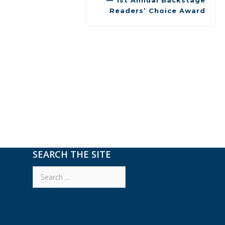
— 1st Annual Backstage
Readers’ Choice Award
SEARCH THE SITE
Search
for: