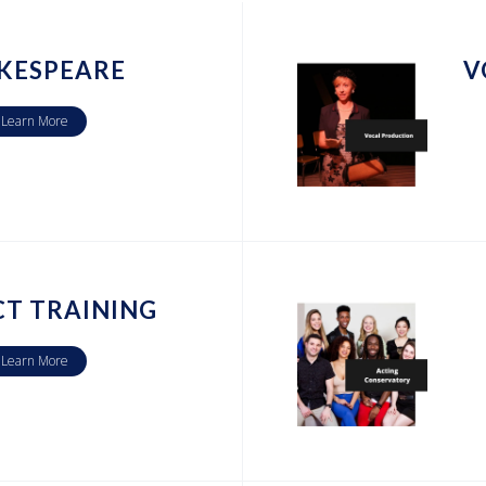
KESPEARE
V
Learn More
CT TRAINING
Learn More