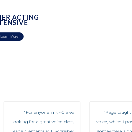
ER ACTING
TENSIVE
Learn More
"For anyone in NYC area
“Page taught 
looking for a great voice class,
voice, which I po
Page Clements at T. Schreiber
somewhere along