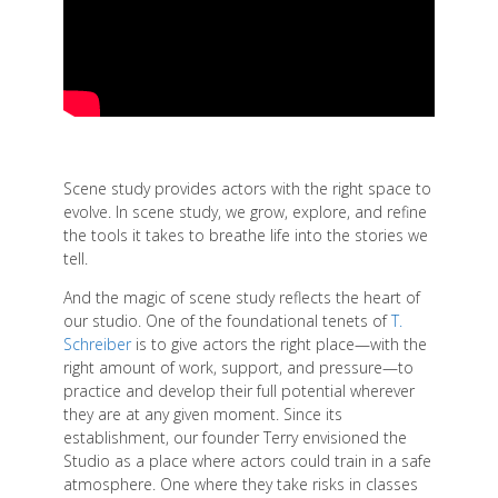
Scene study provides actors with the right space to
evolve. In scene study, we grow, explore, and refine
the tools it takes to breathe life into the stories we
tell.
And the magic of scene study reflects the heart of
our studio. One of the foundational tenets of
T.
Schreiber
is to give actors the right place—with the
right amount of work, support, and pressure—to
practice and develop their full potential wherever
they are at any given moment. Since its
establishment, our founder Terry envisioned the
Studio as a place where actors could train in a safe
atmosphere. One where they take risks in classes