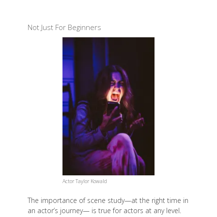
Not Just For Beginners
Actor Taylor Kowald
The importance of scene study—at the right time in
an actor’s journey— is true for actors at any level.