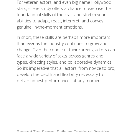
For veteran actors, and even big-name Hollywood
stars, scene study offers a chance to exercise the
foundational skills of the craft and stretch your
abilities to adapt, react, interpret, and convey
genuine, in-the-moment emotions.
In short, these skills are perhaps more important
than ever as the industry continues to grow and
change. Over the course of their careers, actors can
face a wide variety of texts across genres and
types, directing styles, and collaborative dynamics.
So it’s imperative that all actors, from novice to pro,
develop the depth and flexibility necessary to
deliver honest performances at any moment.
Beyond The Scene: Building Continual Practice