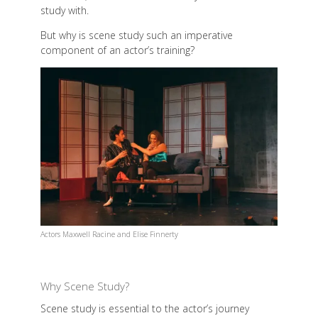
study with.
But why is scene study such an imperative
component of an actor’s training?
Actors Maxwell Racine and Elise Finnerty
Why Scene Study?
Scene study is essential to the actor’s journey