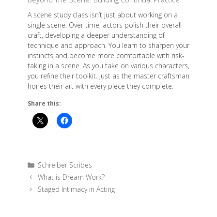
A scene study class isn’t just about working on a
single scene. Over time, actors polish their overall
craft, developing a deeper understanding of
technique and approach. You learn to sharpen your
instincts and become more comfortable with risk-
taking in a scene. As you take on various characters,
you refine their toolkit. Just as the master craftsman
hones their art with every piece they complete.
Share this:
Categories
Schreiber Scribes
What is Dream Work?
Staged Intimacy in Acting