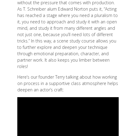
without the pressure that comes with production.
As T. Schreiber alum Edward Norton puts it, “Acting
has reached a stage where you need a pluralism to
it, you need to approach and study it with an open
mind, and study it from many different angles and
not just one, because you’ll need lots of different
tricks.” In this way, a scene study course allows you
to further explore and deepen your technique
through emotional preparation, character, and
partner work. It also keeps you limber between
roles!
Here’s our founder Terry talking about how working
on process in a supportive class atmosphere helps
deepen an actor’s craft: