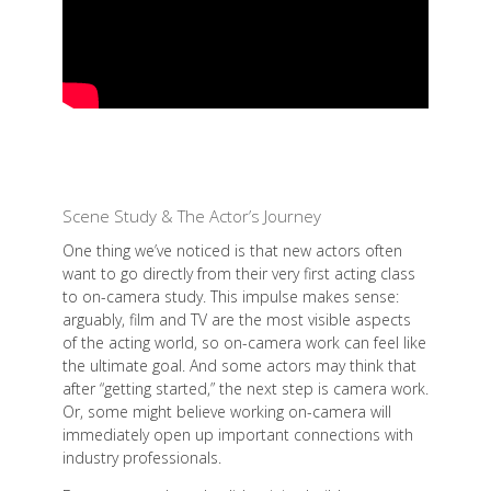
Scene Study & The Actor’s Journey
One thing we’ve noticed is that new actors often
want to go directly from their very first acting class
to on-camera study. This impulse makes sense:
arguably, film and TV are the most visible aspects
of the acting world, so on-camera work can feel like
the ultimate goal. And some actors may think that
after “getting started,” the next step is camera work.
Or, some might believe working on-camera will
immediately open up important connections with
industry professionals.