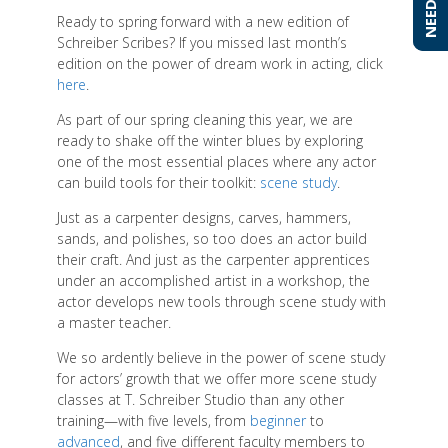
Ready to spring forward with a new edition of
Schreiber Scribes? If you missed last month’s
edition on the power of dream work in acting, click
here
.
As part of our spring cleaning this year, we are
ready to shake off the winter blues by exploring
one of the most essential places where any actor
can build tools for their toolkit:
scene study
.
Just as a carpenter designs, carves, hammers,
sands, and polishes, so too does an actor build
their craft. And just as the carpenter apprentices
under an accomplished artist in a workshop, the
actor develops new tools through scene study with
a master teacher.
We so ardently believe in the power of scene study
for actors’ growth that we offer more scene study
classes at T. Schreiber Studio than any other
training—with five levels, from
beginner
to
advanced
, and five different faculty members to