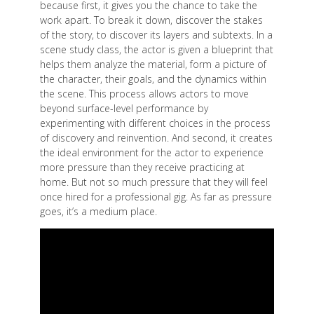
because first, it gives you the chance to take the
work apart. To break it down, discover the stakes
of the story, to discover its layers and subtexts. In a
scene study class, the actor is given a blueprint that
helps them analyze the material, form a picture of
the character, their goals, and the dynamics within
the scene. This process allows actors to move
beyond surface-level performance by
experimenting with different choices in the process
of discovery and reinvention. And second, it creates
the ideal environment for the actor to experience
more pressure than they receive practicing at
home. But not so much pressure that they will feel
once hired for a professional gig. As far as pressure
goes, it’s a medium place.