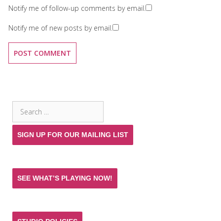
Notify me of follow-up comments by email.
Notify me of new posts by email.
SEARCH THE SITE
Search
for:
SIGN UP FOR OUR MAILING LIST
SEE WHAT’S PLAYING NOW!