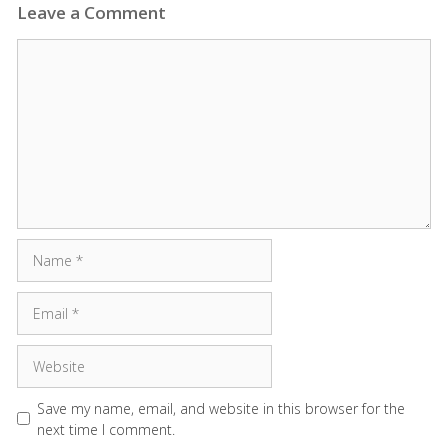
Leave a Comment
Comment
Name
Email
Website
Save my name, email, and website in this browser for the
next time I comment.