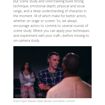
But scene study and solid training build strong
technique, emotional depth, physical and vocal
range, and a deep understanding of character in
the moment. All of which make for better actors,
whether on stage or screen. So, we always
encourage actors to commit to several rounds of
scene study. Where you can apply your techniques
and experiment with your craft—before moving to
on-camera study.
Actors Taylor Kowald, Alexei Bondar and Steven Lamont