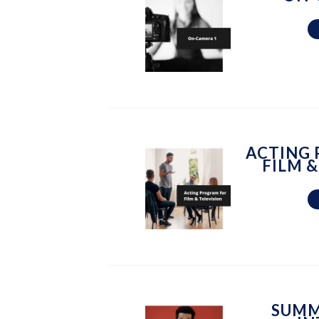
ACTING
FILM &
SUMM