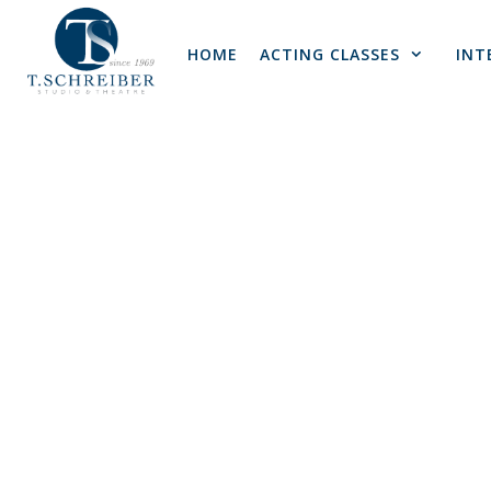
Skip
to
HOME
ACTING CLASSES
INT
content