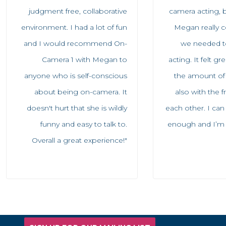
judgment free, collaborative
camera acting, b
environment. I had a lot of fun
Megan really c
and I would recommend On-
we needed to
Camera 1 with Megan to
acting. It felt g
anyone who is self-conscious
the amount of
about being on-camera. It
also with the 
doesn't hurt that she is wildly
each other. I ca
funny and easy to talk to.
enough and I’m so
Overall a great experience!"