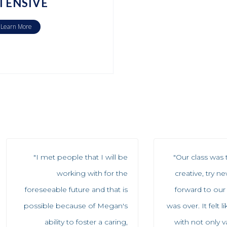
TENSIVE
Learn More
"I met people that I will be
"Our class was 
working with for the
creative, try n
foreseeable future and that is
forward to our
possible because of Megan's
was over. It felt 
ability to foster a caring,
with not only 