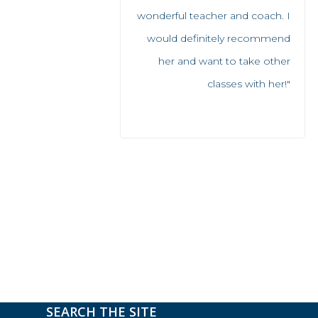
wonderful teacher and coach. I
would definitely recommend
her and want to take other
classes with her!"
SEARCH THE SITE