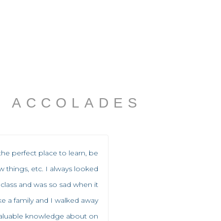
ACCOLADES
the perfect place to learn, be
ew things, etc. I always looked
 class and was so sad when it
like a family and I walked away
valuable knowledge about on