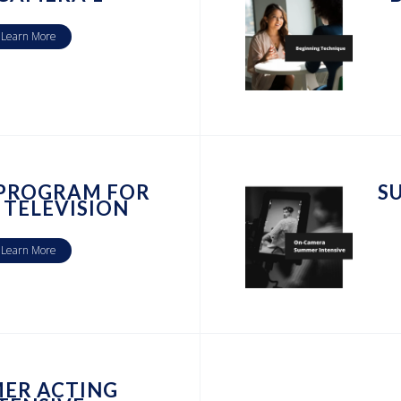
Learn More
 PROGRAM FOR
S
 TELEVISION
Learn More
ER ACTING