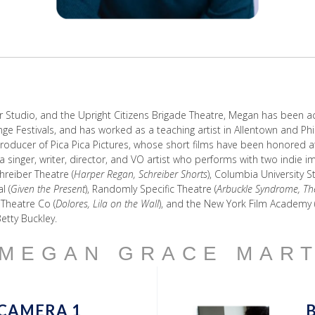
r Studio, and the Upright Citizens Brigade Theatre, Megan has been ac
nge Festivals, and has worked as a teaching artist in Allentown and Ph
ducer of Pica Pica Pictures, whose short films have been honored at se
a singer, writer, director, and VO artist who performs with two indie
chreiber Theatre (
Harper Regan, Schreiber Shorts
), Columbia University 
l (
Given the Present
), Randomly Specific Theatre (
Arbuckle Syndrome, Th
t Theatre Co (
Dolores, Lila on the Wall
), and the New York Film Academy 
etty Buckley.
 MEGAN GRACE MAR
CAMERA 1