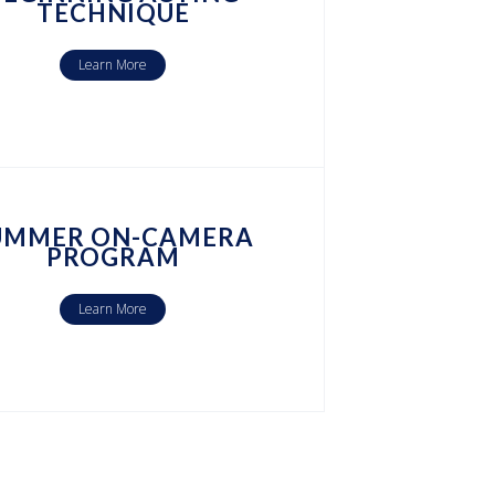
TECHNIQUE
Learn More
UMMER ON-CAMERA
PROGRAM
Learn More