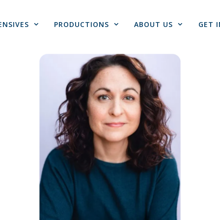
ENSIVES
PRODUCTIONS
ABOUT US
GET 