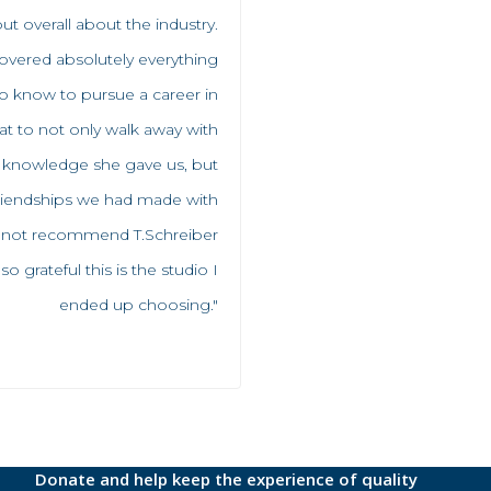
ut overall about the industry.
overed absolutely everything
 know to pursue a career in
reat to not only walk away with
 knowledge she gave us, but
friendships we had made with
n not recommend T.Schreiber
 grateful this is the studio I
ended up choosing."
Donate and help keep the experience of quality