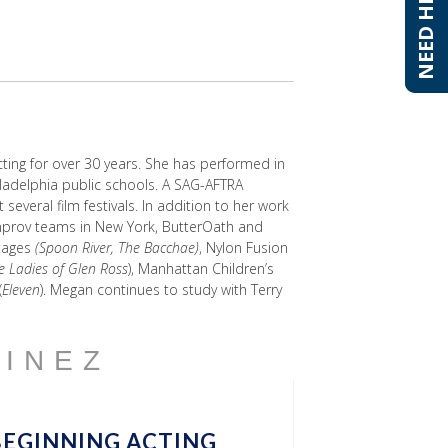
NEED HELP?
NEED HELP?
ting for over 30 years. She has performed in
iladelphia public schools. A SAG-AFTRA
veral film festivals. In addition to her work
 improv teams in New York, ButterOath and
Stages
(Spoon River, The Bacchae)
, Nylon Fusion
e Ladies of Glen Ross
), Manhattan Children’s
(
Eleven
). Megan continues to study with Terry
TINEZ
BEGINNING ACTING