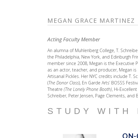
MEGAN GRACE MARTINEZ
Acting Faculty Member
An alumna of Muhlenberg College, T. Schreibe
the Philadelphia, New York, and Edinburgh Fri
member since 2008, Megan is the Executive Pro
as an actor, teacher, and producer, Megan is 
Artisanal Pickles. Her NYC credits include T. S
(
The Donor Class
), En Garde Arts’ BOSSS Festiva
Theatre
(The Lonely Phone Booth)
, Hi-Excellen
Schreiber, Peter Jensen, Page Clements, and B
STUDY WITH
ON-