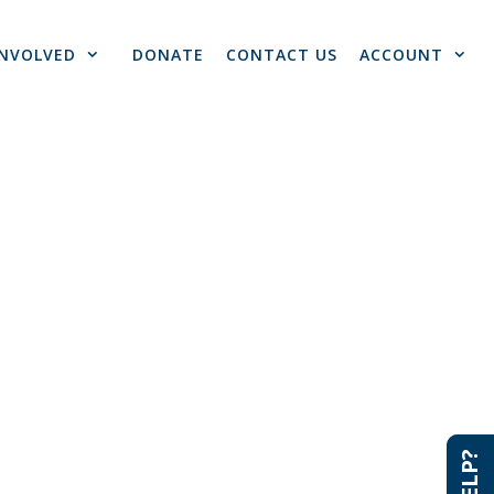
INVOLVED
DONATE
CONTACT US
ACCOUNT