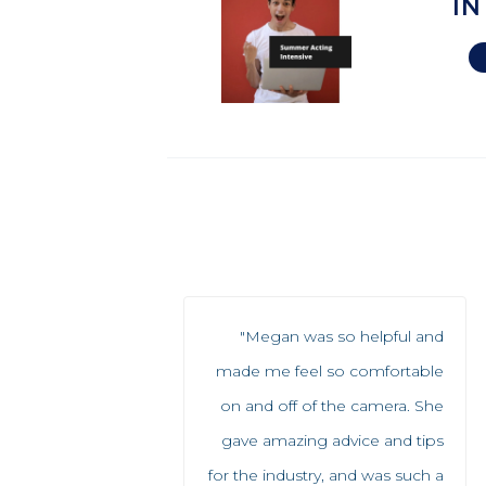
IN
"Megan was so helpful and
made me feel so comfortable
on and off of the camera. She
gave amazing advice and tips
for the industry, and was such a