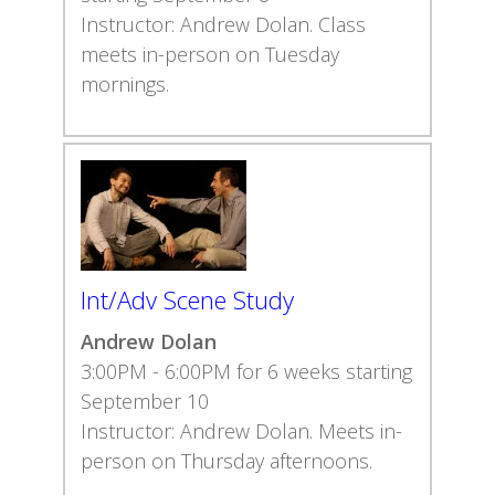
Instructor: Andrew Dolan. Class
meets in-person on Tuesday
mornings.
Int/Adv Scene Study
Andrew Dolan
3:00PM - 6:00PM for 6 weeks starting
September 10
Instructor: Andrew Dolan. Meets in-
person on Thursday afternoons.