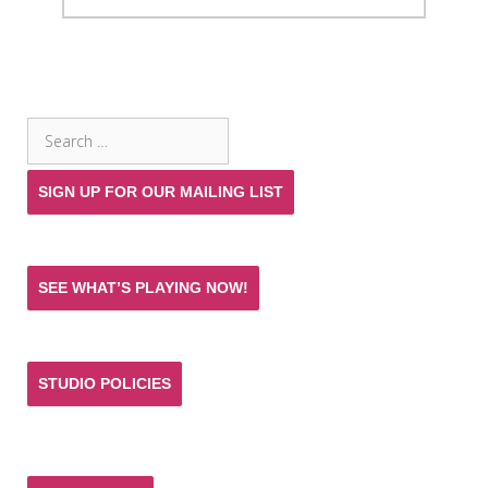
SEARCH THE SITE
Search
for:
SIGN UP FOR OUR MAILING LIST
SEE WHAT’S PLAYING NOW!
STUDIO POLICIES
Donate and help keep the experience of quality
acting training and live theatre affordable for all.