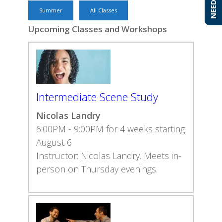
Summer
All Classes
Upcoming Classes and Workshops
Intermediate Scene Study
Nicolas Landry
6:00PM - 9:00PM for 4 weeks starting
August 6
Instructor: Nicolas Landry. Meets in-
person on Thursday evenings.