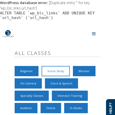
WordPress database error:
[Duplicate entry '' for key
'wp_blc_links.url_hash']
ALTER TABLE `wp_blc_links` ADD UNIQUE KEY
`url_hash` (`url_hash`)
Skip
to
MENU
content
ALL CLASSES
Beginner
Scene Study
Meisner
On-Camera
Voice & Speech
Specialty Classes
Intensive Training
NEED HELP?
NEED HELP?
Audition
Online
In-Studio