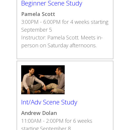
Beginner Scene Study
Pamela Scott
3:00PM - 6:00PM for 4 weeks starting
September 5
Instructor: Pamela Scott. Meets in-
person on Saturday afternoons.
Int/Adv Scene Study
Andrew Dolan
11:00AM - 2:00PM for 6 weeks
starting September 8