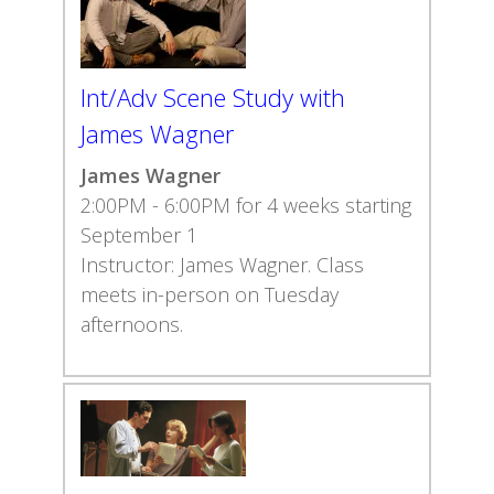
Int/Adv Scene Study with
James Wagner
James Wagner
2:00PM - 6:00PM for 4 weeks starting
September 1
Instructor: James Wagner. Class
meets in-person on Tuesday
afternoons.