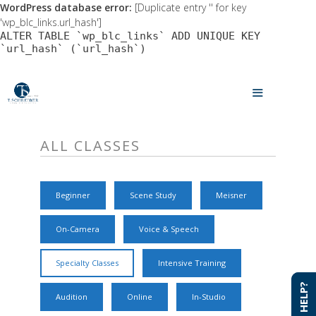
WordPress database error:
[Duplicate entry '' for key
'wp_blc_links.url_hash']
ALTER TABLE `wp_blc_links` ADD UNIQUE KEY
`url_hash` (`url_hash`)
Skip
to
MENU
content
ALL CLASSES
Beginner
Scene Study
Meisner
On-Camera
Voice & Speech
Specialty Classes
Intensive Training
NEED HELP?
NEED HELP?
Audition
Online
In-Studio