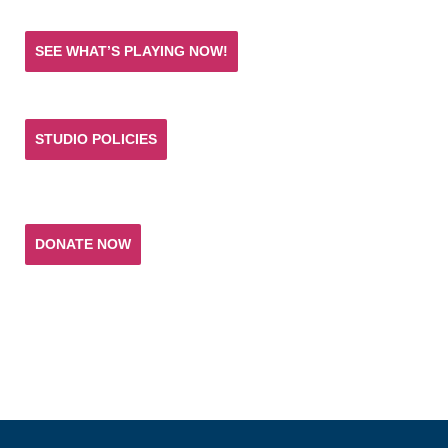
SEE WHAT’S PLAYING NOW!
STUDIO POLICIES
Donate and help keep the experience of quality
acting training and live theatre affordable for all.
DONATE NOW
T. SCHREIBER STUDIO & THEATRE
151 West 26th Street 10th Fl
New York, NY 10001
(p) 212.741.0209
(e)
studio@tschreiber.org