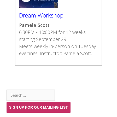
Dream Workshop
Pamela Scott
6:30PM - 10:00PM for 12 weeks
starting September 29
Meets weekly in-person on Tuesday
evenings. Instructor: Pamela Scott.
SEARCH THE SITE
Search
for:
SIGN UP FOR OUR MAILING LIST