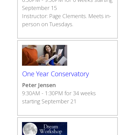
September 15
Instructor: Page Clements. Meets in-
person on Tuesdays.
One Year Conservatory
Peter Jensen
9:30AM - 1:30PM for 34 weeks
starting September 21