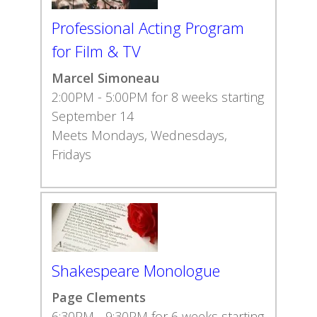
Professional Acting Program
for Film & TV
Marcel Simoneau
2:00PM - 5:00PM for 8 weeks starting
September 14
Meets Mondays, Wednesdays,
Fridays
Shakespeare Monologue
Page Clements
6:30PM - 9:30PM for 6 weeks starting