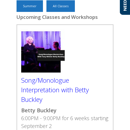
Summer
All Classes
Upcoming Classes and Workshops
Song/Monologue
Interpretation with Betty
Buckley
Betty Buckley
6:00PM - 9:00PM for 6 weeks starting
September 2