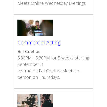
Meets Online Wednesday Evenings
Commercial Acting
Bill Coelius
3:30PM - 5:30PM for 5 weeks starting
September 3
Instructor: Bill Coelius. Meets in-
person on Thursdays.