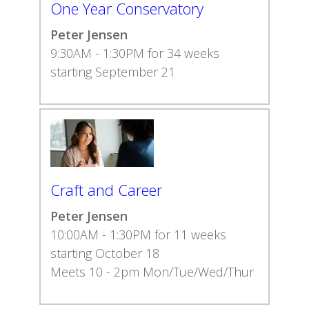
One Year Conservatory
Peter Jensen
9:30AM - 1:30PM for 34 weeks
starting September 21
Craft and Career
Peter Jensen
10:00AM - 1:30PM for 11 weeks
starting October 18
Meets 10 - 2pm Mon/Tue/Wed/Thur