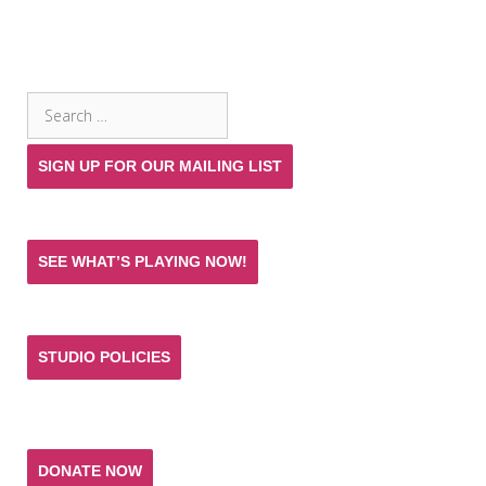
SEARCH THE SITE
Search
for:
SIGN UP FOR OUR MAILING LIST
SEE WHAT’S PLAYING NOW!
STUDIO POLICIES
Donate and help keep the experience of quality
acting training and live theatre affordable for all.
DONATE NOW