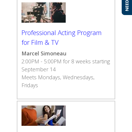
Professional Acting Program
for Film & TV
Marcel Simoneau
2:00PM - 5:00PM for 8 weeks starting
September 14
Meets Mondays, Wednesdays,
Fridays